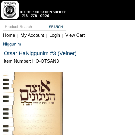
Home
My Account
Login
View Cart
|
|
|
Niggunim
Otsar HaNiggunim #3 (Velner)
Item Number: HO-OTSAN3