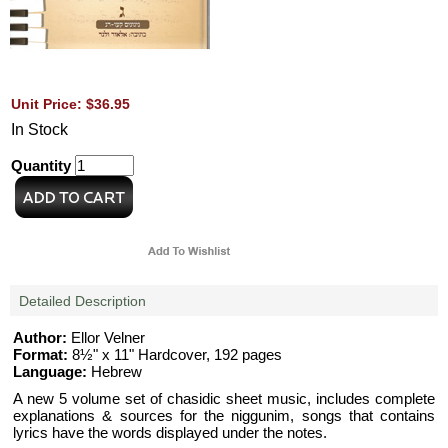
Unit Price: $36.95
In Stock
Quantity
Detailed Description
Author:
Ellor Velner
Format:
8½" x 11" Hardcover, 192 pages
Language:
Hebrew
A new 5 volume set of chasidic sheet music, includes complete
explanations & sources for the niggunim, songs that contains
lyrics have the words displayed under the notes.