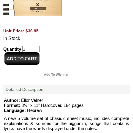
Unit Price: $36.95
In Stock
Quantity
Detailed Description
Author:
Ellor Velner
Format:
8½" x 11" Hardcover, 184 pages
Language:
Hebrew
A new 5 volume set of chasidic sheet music, includes complete
explanations & sources for the niggunim, songs that contains
lyrics have the words displayed under the notes.