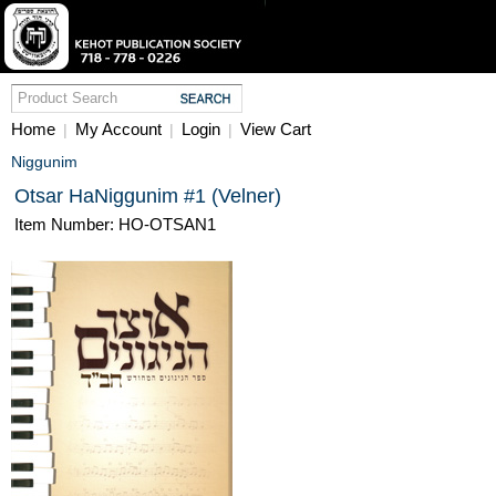
Home
My Account
Login
View Cart
|
|
|
Niggunim
Otsar HaNiggunim #1 (Velner)
Item Number: HO-OTSAN1