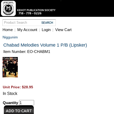
Home
My Account
Login
View Cart
|
|
|
Niggunim
Chabad Melodies Volume 1 P/B (Lipsker)
Item Number: EO-CHABM1
Unit Price: $28.95
In Stock
Quantity