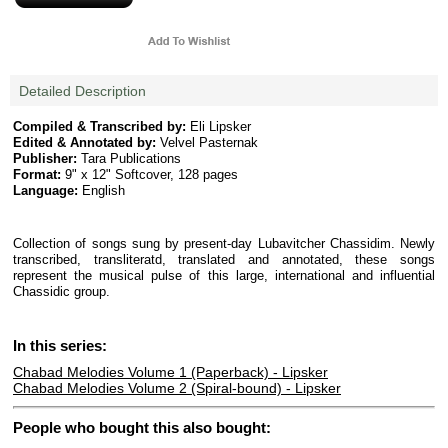
Detailed Description
Compiled & Transcribed by:
Eli Lipsker
Edited & Annotated by:
Velvel Pasternak
Publisher:
Tara Publications
Format:
9" x 12" Softcover, 128 pages
Language:
English
Collection of songs sung by present-day Lubavitcher Chassidim. Newly
transcribed, transliteratd, translated and annotated, these songs
represent the musical pulse of this large, international and influential
Chassidic group.
In this series:
Chabad Melodies Volume 1 (Paperback) - Lipsker
Chabad Melodies Volume 2 (Spiral-bound) - Lipsker
People who bought this also bought: