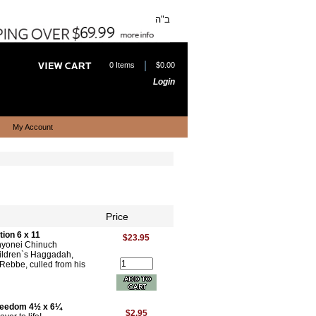
ב"ה
|
0 Items
$0.00
Login
My Account
Price
ion 6 x 11
$23.95
Inyonei Chinuch
children`s Haggadah,
 Rebbe, culled from his
Freedom 4½ x 6¼
$2.95