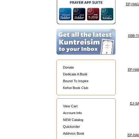
EP-HA
EBB-
Donate
EP-HA
Dedicate A Book
Bound To Inspire
Kehot Book Club
EJ-S
View Cart
Account Info
NEW Catalog
Quickorder
Address Book
EP-HA