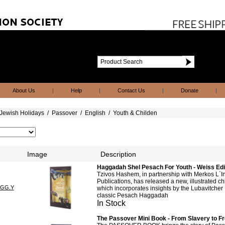
About Us
|
Help
|
Contact Us
|
Donate
|
Jewish Holidays
/
Passover
/
English
/
Youth & Childen
Image
Description
Haggadah Shel Pesach For Youth - Weiss Edit
Tzivos Hashem, in partnership with Merkos L`
Publications, has released a new, illustrated 
AGG.Y
which incorporates insights by the Lubavitcher
classic Pesach Haggadah
In Stock
The Passover Mini Book - From Slavery to 