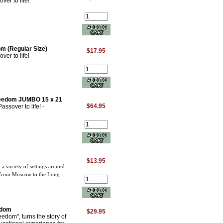
er to life!
m (Regular Size)
$17.95
er to life!
Freedom JUMBO 15 x 21
$64.95
sover to life! -
$13.95
 a variety of settings around
d from Moscow to the Long
edom
$29.95
dom", turns the story of