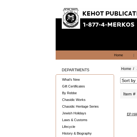
Home
|
Home
/
DEPARTMENTS
What's New
Gift Certificates
By Rebbe
Item #
Chasidic Works
Chasidic Heritage Series
Jewish Holidays
EP-H
Laws & Customs
Lifecycle
History & Biography