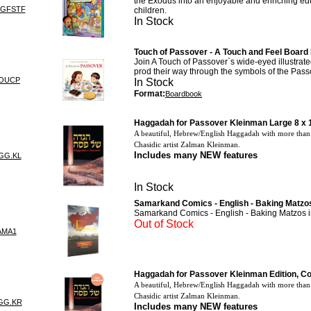
the Exodus into an enjoyable and enriching ed
GGFSTF
children.
In Stock
Touch of Passover - A Touch and Feel Board
Join A Touch of Passover`s wide-eyed illustrate
prod their way through the symbols of the Pass
TOUCP
In Stock
Format:
Boardbook
Haggadah for Passover Kleinman Large 8 x 
A beautiful, Hebrew/English Haggadah with more than 
Chasidic artist Zalman Kleinman.
Includes many
NEW
features
GG.KL
In Stock
Samarkand Comics - English - Baking Matzos
Samarkand Comics - English - Baking Matzos i
Out of Stock
AMA1
Haggadah for Passover Kleinman Edition, C
A beautiful, Hebrew/English Haggadah with more than 
Chasidic artist Zalman Kleinman.
GG.KR
Includes many
NEW
features