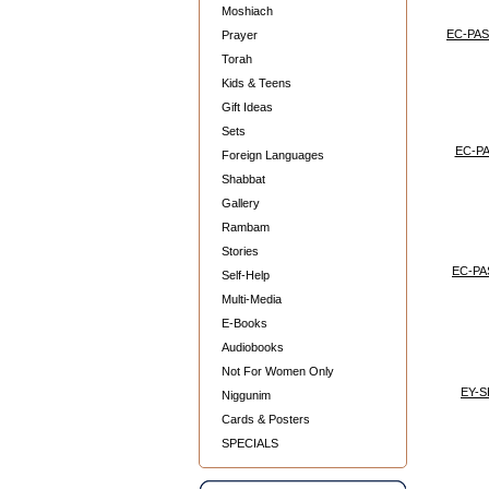
Moshiach
EC-PAS
Prayer
Torah
Kids & Teens
Gift Ideas
Sets
EC-P
Foreign Languages
Shabbat
Gallery
Rambam
Stories
EC-PA
Self-Help
Multi-Media
E-Books
Audiobooks
Not For Women Only
EY-
Niggunim
Cards & Posters
SPECIALS