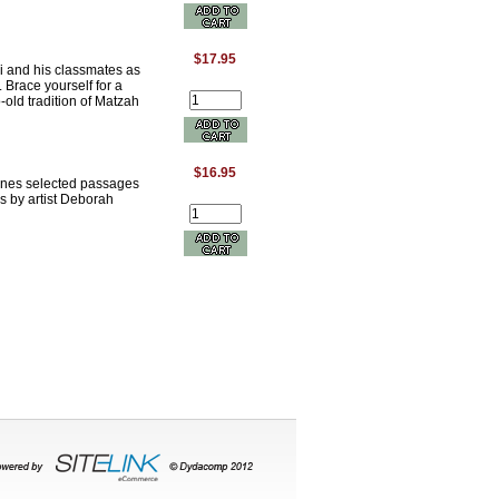
$17.95
i and his classmates as
. Brace yourself for a
-old tradition of Matzah
$16.95
bines selected passages
s by artist Deborah