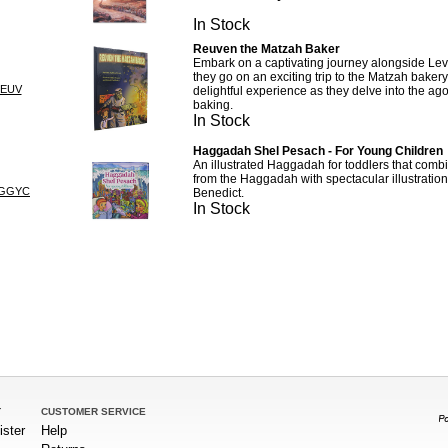
In Stock
Reuven the Matzah Baker
Embark on a captivating journey alongside Lev
they go on an exciting trip to the Matzah bakery
REUV
delightful experience as they delve into the ago
baking.
In Stock
Haggadah Shel Pesach - For Young Children
An illustrated Haggadah for toddlers that com
from the Haggadah with spectacular illustration
AGGYC
Benedict.
In Stock
T
CUSTOMER SERVICE
ister
Help