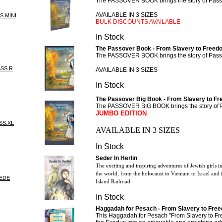
The PASSOVER BOOK brings the story of Passov
AVAILABLE IN 3 SIZES
S.MINI
BULK DISCOUNTS AVAILABLE
In Stock
The Passover Book - From Slavery to Freedo
The PASSOVER BOOK brings the story of Passov
ASS.R
AVAILABLE IN 3 SIZES
In Stock
The Passover Big Book - From Slavery to 
The PASSOVER BIG BOOK brings the story of Pas
JUMBO EDITION
SS.XL
AVAILABLE IN 3 SIZES
In Stock
Seder In Herlin
The exciting and inspiring adventures of Jewish girls in
the world, from the holocaust to Vietnam to Israel an
SEDE
Island Railroad.
In Stock
Haggadah for Pesach - From Slavery to Fre
This Haggadah for Pesach "From Slavery to Free