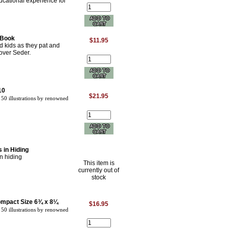
ucational experience for
 Book
$11.95
d kids as they pat and
over Seder.
10
$21.95
50 illustrations by renowned
 in Hiding
n hiding
This item is
currently out of
stock
ompact Size 6¾ x 8¼
$16.95
50 illustrations by renowned