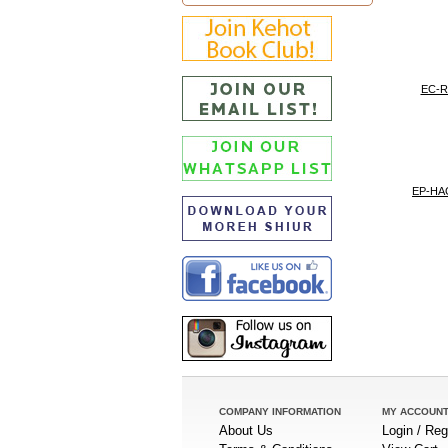
EC-
EP-H
COMPANY INFORMATION
MY ACCOUN
About Us
Login / Reg