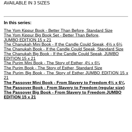
AVAILABLE IN 3 SIZES
In this series:
The Yom Kippur Book - Better Than Before, Standard Size
The Yom Kippur Big Book Set - Better Than Before,
JUMBO EDITION 15 x 21
The Chanukah Mini Book - If the Candle Could Speak, 4½ x 6
¼
The Chanukah Book - If the Candle Could Speak, Standard Size
The Chanukah Big Book - If the Candle Could Speak,
JUMBO
EDITION 15 x 21
The Purim Mini Book - The Story of Esther,
4½ x 6¼
The Purim Book - The Story of Esther, Standard Size
The Purim Big Book - The Story of Esther JUMBO EDITION 15 x
21
The Passover Mini Book - From Slavery to Freedom 4½ x 6¼
The Passover Book - From Slavery to Freedom (regular size)
The Passover Big Book - From Slavery to Freedom JUMBO
EDITION 15 x 21