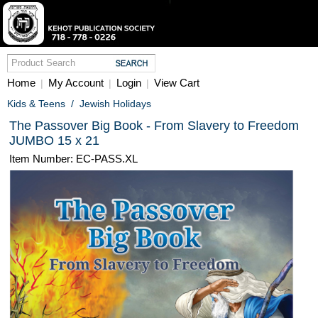
Home
My Account
Login
View Cart
|
|
|
Kids & Teens
/
Jewish Holidays
The Passover Big Book - From Slavery to Freedom
JUMBO 15 x 21
Item Number: EC-PASS.XL