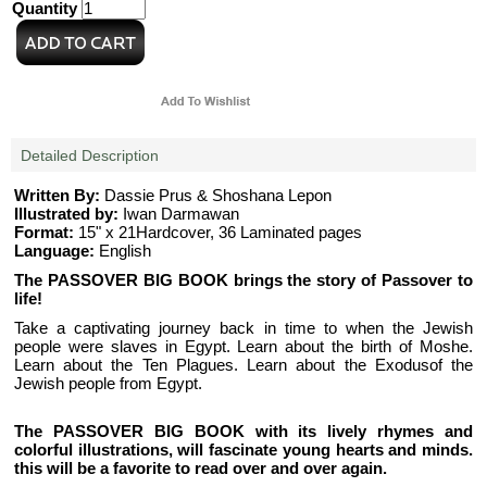
Quantity
Detailed Description
Written By:
Dassie Prus & Shoshana Lepon
Illustrated by:
Iwan Darmawan
Format:
15" x 21Hardcover, 36 Laminated pages
Language:
English
The PASSOVER BIG BOOK brings the story of Passover to
life!
Take a captivating journey back in time to when the Jewish
people were slaves in Egypt. Learn about the birth of Moshe.
Learn about the Ten Plagues. Learn about the Exodusof the
Jewish people from Egypt.
The PASSOVER BIG BOOK with its lively rhymes and
colorful illustrations, will fascinate young hearts and minds.
this will be a favorite to read over and over again.