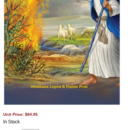
Unit Price: $64.95
In Stock