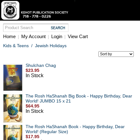
Home
My Account
Login
View Cart
|
|
|
Kids & Teens
/
Jewish Holidays
Shulchan Chag
$23.95
In Stock
The Rosh HaShanah Big Book - Happy Birthday, Dear
World! JUMBO 15 x 21
$64.95
In Stock
The Rosh HaShanah Book - Happy Birthday, Dear
World! (Regular Size)
$17.95