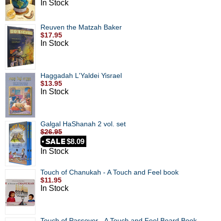
In Stock
Reuven the Matzah Baker
$17.95
In Stock
Haggadah L'Yaldei Yisrael
$13.95
In Stock
Galgal HaShanah 2 vol. set
$26.95
$8.09
In Stock
Touch of Chanukah - A Touch and Feel book
$11.95
In Stock
Touch of Passover - A Touch and Feel Board Book