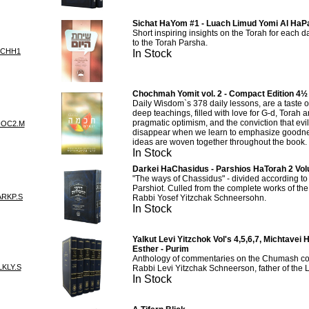
Sichat HaYom #1 - Luach Limud Yomi Al Ha
Short inspiring insights on the Torah for each 
to the Torah Parsha.
ICHH1
In Stock
Chochmah Yomit vol. 2 - Compact Edition 4½
Daily Wisdom`s 378 daily lessons, are a taste 
deep teachings, filled with love for G-d, Torah 
pragmatic optimism, and the conviction that evil
HOC2.M
disappear when we learn to emphasize goodn
ideas are woven together throughout the book.
In Stock
Darkei HaChasidus - Parshios HaTorah 2 Vo
"The ways of Chassidus" - divided according to 
Parshiot. Culled from the complete works of t
RKP.S
Rabbi Yosef Yitzchak Schneersohn.
In Stock
Yalkut Levi Yitzchok Vol's 4,5,6,7, Michtave
Esther - Purim
Anthology of commentaries on the Chumash col
KLY.S
Rabbi Levi Yitzchak Schneerson, father of the
In Stock