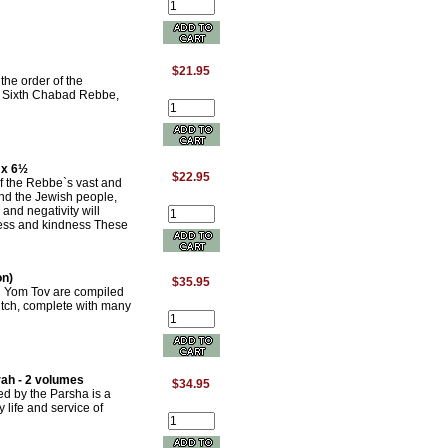
$21.95
the order of the
he Sixth Chabad Rebbe,
 x 6½
$22.95
of the Rebbe`s vast and
and the Jewish people,
 and negativity will
ess and kindness These
on)
$35.95
nd Yom Tov are compiled
itch, complete with many
ah - 2 volumes
$34.95
ed by the Parsha is a
y life and service of