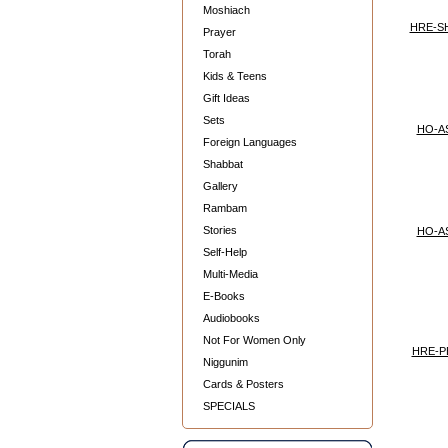
Moshiach
HRE-S
Prayer
Torah
Kids & Teens
Gift Ideas
Sets
HO-A
Foreign Languages
Shabbat
Gallery
Rambam
Stories
HO-A
Self-Help
Multi-Media
E-Books
Audiobooks
Not For Women Only
HRE-P
Niggunim
Cards & Posters
SPECIALS