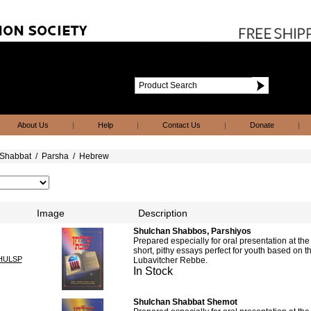
About Us
|
Help
|
Contact Us
|
Donate
|
Shabbat
/
Parsha
/
Hebrew
Image
Description
Shulchan Shabbos, Parshiyos
Prepared especially for oral presentation at th
short, pithy essays perfect for youth based on t
HULSP
Lubavitcher Rebbe.
In Stock
Shulchan Shabbat Shemot