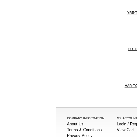
YRE-T
HO-T
HAR-T
COMPANY INFORMATION
MY ACCOUN
About Us
Login / Reg
Terms & Conditions
View Cart
Privacy Policy