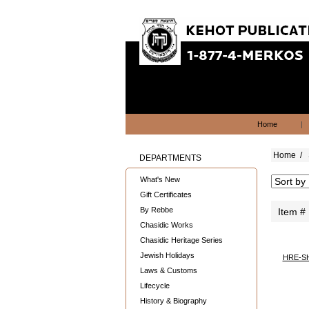
Home
|
Home
/
DEPARTMENTS
What's New
Gift Certificates
By Rebbe
Item #
Chasidic Works
Chasidic Heritage Series
Jewish Holidays
HRE-S
Laws & Customs
Lifecycle
History & Biography