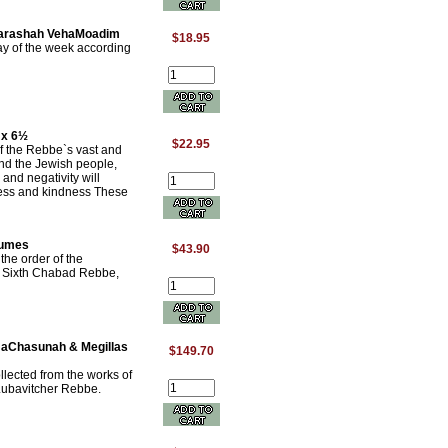
Parashah VehaMoadim
$18.95
day of the week according
 x 6½
$22.95
of the Rebbe`s vast and
and the Jewish people,
 and negativity will
ess and kindness These
lumes
$43.90
the order of the
he Sixth Chabad Rebbe,
i HaChasunah & Megillas
$149.70
lected from the works of
 Lubavitcher Rebbe.