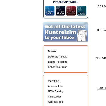
HY-SI
HFR-D
Donate
Dedicate A Book
HAR-C
Bound To Inspire
Kehot Book Club
View Cart
Account Info
HAR-L
NEW Catalog
Quickorder
Address Book