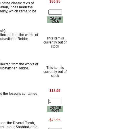
$36.95
of the classic texts of
tion, it has been the
eekly, which came to be
ach)
lected from the works of
This item is
 Lubavitcher Rebbe.
currently out of
stock
)
lected from the works of
This item is
 Lubavitcher Rebbe.
currently out of
stock
$18.95
nd the lessons contained
$23.95
sent the Diverei Torah,
ven up our Shabbat table