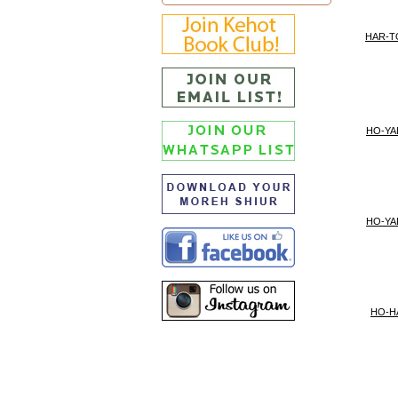
HAR-
HO-YA
HO-YA
HO-H