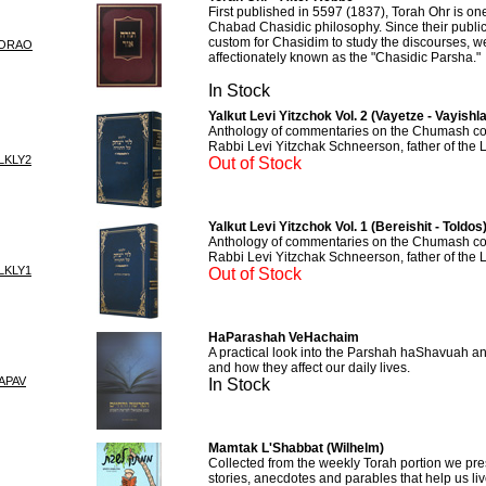
First published in 5597 (1837), Torah Ohr is one 
Chabad Chasidic philosophy. Since their publica
custom for Chasidim to study the discourses, w
TORAO
affectionately known as the "Chasidic Parsha."
In Stock
Yalkut Levi Yitzchok Vol. 2 (Vayetze - Vayishl
Anthology of commentaries on the Chumash col
Rabbi Levi Yitzchak Schneerson, father of the
LKLY2
Out of Stock
Yalkut Levi Yitzchok Vol. 1 (Bereishit - Toldos
Anthology of commentaries on the Chumash col
Rabbi Levi Yitzchak Schneerson, father of the
LKLY1
Out of Stock
HaParashah VeHachaim
A practical look into the Parshah haShavuah a
and how they affect our daily lives.
APAV
In Stock
Mamtak L'Shabbat (Wilhelm)
Collected from the weekly Torah portion we pre
stories, anecdotes and parables that help us li