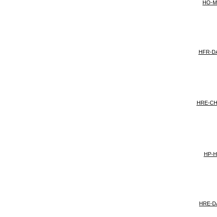
HO-
HFR-D
HRE-C
HP-H
HRE-D