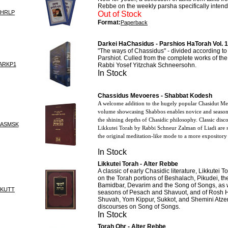
Rebbe on the weekly parsha specifically intend
CHRLP
Out of Stock
Format:
Paperback
Darkei HaChasidus - Parshios HaTorah Vol. 1
"The ways of Chassidus" - divided according to 
Parshiot. Culled from the complete works of t
ARKP1
Rabbi Yosef Yitzchak Schneersohn.
In Stock
Chassidus Mevoeres - Shabbat Kodesh
A welcome addition to the hugely popular Chasidut Mevu
volume showcasing Shabbos enables novice and seasone
the shining depths of Chasidic philosophy. Classic dis
HASMSK
Likkutei Torah by Rabbi Schneur Zalman of Liadi are
the original meditation-like mode to a more expository 
In Stock
Likkutei Torah - Alter Rebbe
A classic of early Chasidic literature, Likkutei 
on the Torah portions of Beshalach, Pikudei, th
Bamidbar, Devarim and the Song of Songs, as w
IKUTT
seasons of Pesach and Shavuot, and of Rosh
Shuvah, Yom Kippur, Sukkot, and Shemini Atzeret
discourses on Song of Songs.
In Stock
Torah Ohr - Alter Rebbe