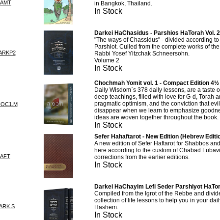
MAMT
in Bangkok, Thailand.
In Stock
Darkei HaChasidus - Parshios HaTorah Vol. 2
"The ways of Chassidus" - divided according to 
Parshiot. Culled from the complete works of t
ARKP2
Rabbi Yosef Yitzchak Schneersohn.
Volume 2
In Stock
Chochmah Yomit vol. 1 - Compact Edition 4½
Daily Wisdom`s 378 daily lessons, are a taste 
deep teachings, filled with love for G-d, Torah 
pragmatic optimism, and the conviction that evil
HOC1.M
disappear when we learn to emphasize goodn
ideas are woven together throughout the book.
In Stock
Sefer Hahaftarot - New Edition (Hebrew Editi
A new edition of Sefer Haftarot for Shabbos a
here according to the custom of Chabad Lubav
AFT
corrections from the earlier editions.
In Stock
Darkei HaChayim Lefi Seder Parshiyot HaTor
Compiled from the Igrot of the Rebbe and divid
collection of life lessons to help you in your dail
ARK.S
Hashem.
In Stock