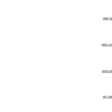
HRE-S
HRE-C
HFR-DA
HO-YAL