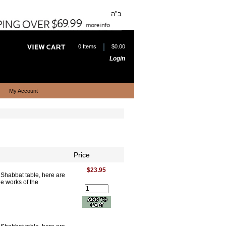
ב"ה
|
0 Items
$0.00
Login
My Account
Price
$23.95
e Shabbat table, here are
he works of the