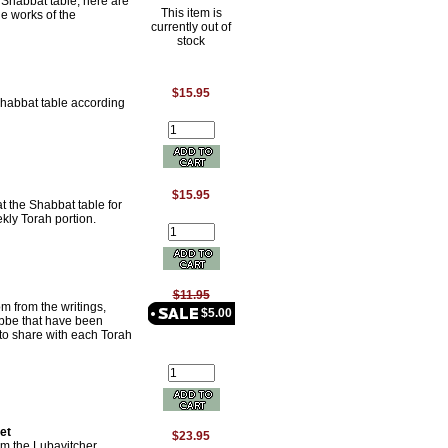
e Shabbat table, here are
This item is
he works of the
currently out of
stock
$15.95
Shabbat table according
$15.95
t the Shabbat table for
kly Torah portion.
$11.95
m from the writings,
$5.00
Rebbe that have been
s to share with each Torah
et
$23.95
rom the Lubavitcher