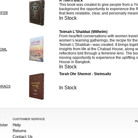
A Tifern Blick
This book was created to give people from a Y
background the opportunity to experience the 
IFEB
that feels relatable, clear, and personally meani
In Stock
Teimah L'Shabbat (Wilhelm)
From heartfelt conversations with women travel
women’s learning gatherings, the recipe for th
Teimah L'Shabbat—was created. It brings toget
insights from life at the Chabad House, along w
EIML
reflections told through a feminine lens. The bo
moving opportunity to experience the uplifting s
House in Bangkok.
In Stock
Torah Ohr Shemot - Steinsaltz
ORAOS
In Stock
T
CUSTOMER SERVICE
ister
Help
Returns
Contact Us