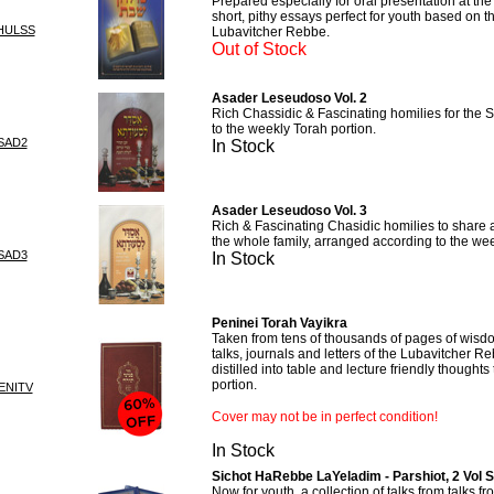
Prepared especially for oral presentation at th
short, pithy essays perfect for youth based on t
HULSS
Lubavitcher Rebbe.
Out of Stock
Asader Leseudoso Vol. 2
Rich Chassidic & Fascinating homilies for the 
to the weekly Torah portion.
SAD2
In Stock
Asader Leseudoso Vol. 3
Rich & Fascinating Chasidic homilies to share a
the whole family, arranged according to the wee
SAD3
In Stock
Peninei Torah Vayikra
Taken from tens of thousands of pages of wisdo
talks, journals and letters of the Lubavitcher 
distilled into table and lecture friendly thought
portion.
ENITV
Cover may not be in perfect condition!
In Stock
Sichot HaRebbe LaYeladim - Parshiot, 2 Vol S
Now for youth, a collection of talks from talks f