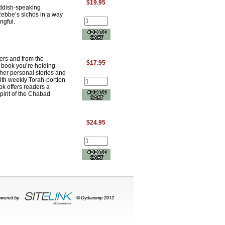
$19.95
iddish-speaking
Rebbe’s sichos in a way
ngful.
ers and from the
$17.95
e book you’re holding—
her personal stories and
ith weekly Torah-portion
ok offers readers a
pirit of the Chabad
$24.95