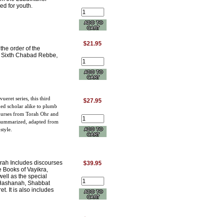
ed for youth.
$21.95
the order of the
he Sixth Chabad Rebbe,
eret series, this third
$27.95
d scholar alike to plumb
courses from Torah Ohr and
 summarized, adapted from
style.
Torah Includes discourses
$39.95
e Books of Vayikra,
ell as the special
 Hashanah, Shabbat
. It is also includes