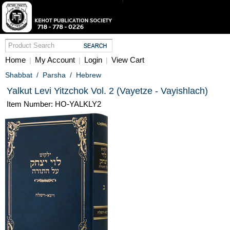
Home
My Account
Login
View Cart
|
|
|
Shabbat
/
Parsha
/
Hebrew
Yalkut Levi Yitzchok Vol. 2 (Vayetze - Vayishlach)
Item Number: HO-YALKLY2