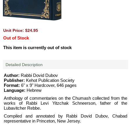
Unit Price: $24.95
Out of Stock
This item is currently out of stock
Detailed Description
Author:
Rabbi Dovid Dubov
Publisher:
Kehot Publication Society
Format:
6" x 9" Hardcover, 646 pages
Language:
Hebrew
Anthology of commentaries on the Chumash collected from the
works of Rabbi Levi Yitzchak Schneerson, father of the
Lubavitcher Rebbe.
Compiled and annotated by Rabbi Dovid Dubov, Chabad
representative in Princeton, New Jersey.