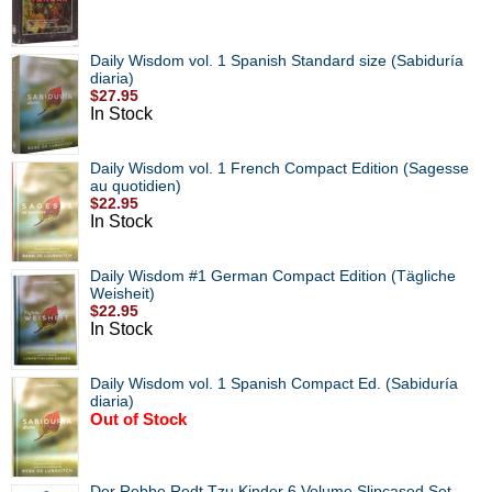
Daily Wisdom vol. 1 Spanish Standard size (Sabiduría
diaria)
$27.95
In Stock
Daily Wisdom vol. 1 French Compact Edition (Sagesse
au quotidien)
$22.95
In Stock
Daily Wisdom #1 German Compact Edition (Tägliche
Weisheit)
$22.95
In Stock
Daily Wisdom vol. 1 Spanish Compact Ed. (Sabiduría
diaria)
Out of Stock
Der Rebbe Redt Tzu Kinder 6 Volume Slipcased Set