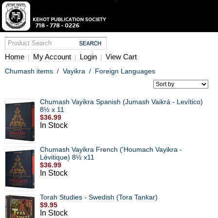
Home
My Account
Login
View Cart
|
|
|
Chumash items
/
Vayikra
/
Foreign Languages
Chumash Vayikra Spanish (Jumash Vaikrá - Levítico)
8½ x 11
$36.99
In Stock
Chumash Vayikra French ('Houmach Vayikra -
Lévitique) 8½ x11
$36.99
In Stock
Torah Studies - Swedish (Tora Tankar)
$9.95
In Stock