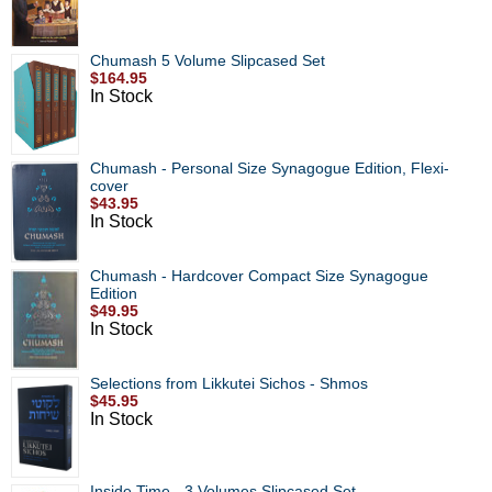
Chumash 5 Volume Slipcased Set
$164.95
In Stock
Chumash - Personal Size Synagogue Edition, Flexi-
cover
$43.95
In Stock
Chumash - Hardcover Compact Size Synagogue
Edition
$49.95
In Stock
Selections from Likkutei Sichos - Shmos
$45.95
In Stock
Inside Time - 3 Volumes Slipcased Set