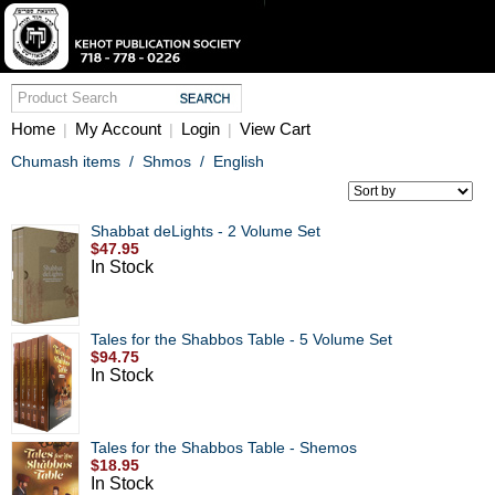
Home
My Account
Login
View Cart
|
|
|
Chumash items
/
Shmos
/
English
Shabbat deLights - 2 Volume Set
$47.95
In Stock
Tales for the Shabbos Table - 5 Volume Set
$94.75
In Stock
Tales for the Shabbos Table - Shemos
$18.95
In Stock