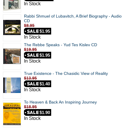
In Stock
Rabbi Shmuel of Lubavitch, A Brief Biography - Audio
CD
$8.95
$1.95
In Stock
The Rebbe Speaks - Yud Tes Kislev CD
$19.95
$1.95
In Stock
True Existence - The Chasidic View of Reality
$13.95
$1.40
In Stock
To Heaven & Back An Inspiring Journey
$18.95
$1.90
In Stock