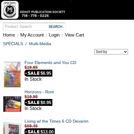
Home
My Account
Login
View Cart
|
|
|
SPECIALS
/
Multi-Media
Four Elements and You CD
$19.95
$6.95
In Stock
Horizons - Rom
$19.95
$0.95
In Stock
Living w/ the Times 6 CD Devarim
$59.45
$13.00