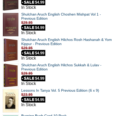
$4.99
In Stock
Shulchan Aruch English Choshen Mishpat Vol 1 -
Previous Edition
$29.95
$4.99
In Stock
Shulchan Aruch English Hilchos Rosh Hashanah & Yom
Kippur - Previous Edition
$29.95
$4.99
In Stock
Shulchan Aruch English Hilchos Sukkah & Lulav -
Previous Edition
$29.95
$4.99
In Stock
Lessons In Tanya Vol. 5 Previous Edition (6 x 9)
$23.95
$4.95
In Stock
Burning Bush Card 10 Pack