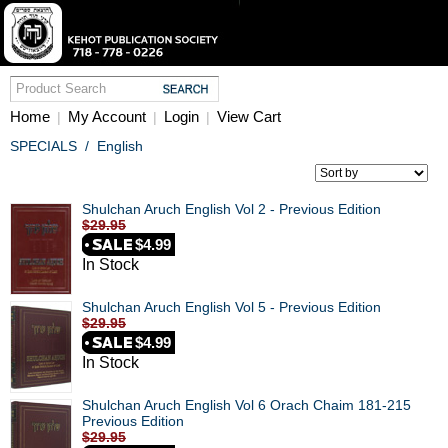
Home
My Account
Login
View Cart
|
|
|
SPECIALS
/
English
Shulchan Aruch English Vol 2 - Previous Edition
$29.95
$4.99
In Stock
Shulchan Aruch English Vol 5 - Previous Edition
$29.95
$4.99
In Stock
Shulchan Aruch English Vol 6 Orach Chaim 181-215
Previous Edition
$29.95