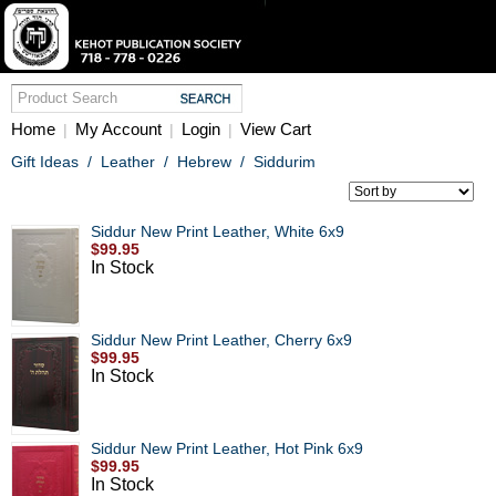
Home
My Account
Login
View Cart
|
|
|
Gift Ideas
/
Leather
/
Hebrew
/
Siddurim
Siddur New Print Leather, White 6x9
$99.95
In Stock
Siddur New Print Leather, Cherry 6x9
$99.95
In Stock
Siddur New Print Leather, Hot Pink 6x9
$99.95
In Stock