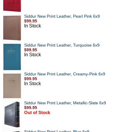
Siddur New Print Leather, Pearl Pink 6x9
$99.95
In Stock
Siddur New Print Leather, Turquoise 6x9
$99.95
In Stock
Siddur New Print Leather, Creamy-Pink 6x9
$99.95
In Stock
Siddur New Print Leather, Metallic-Slate 6x9
$99.95
Out of Stock
Siddur New Print Leather, Blue 6x9