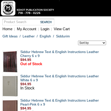
Home
My Account
Login
View Cart
|
|
|
Gift Ideas
/
Leather
/
English
/
Siddurim
Siddur Hebrew Text & English Instructions Leather
Cherry 6 x 9
$94.95
Out of Stock
Siddur Hebrew Text & English Instructions Leather
White 6 x 9
$94.95
In Stock
Siddur Hebrew Text & English Instructions Leather
Pearl-Pink 6 x 9
$94.95