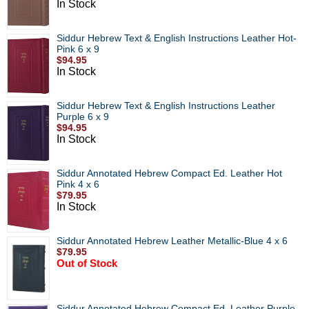
In Stock
Siddur Hebrew Text & English Instructions Leather Hot-
Pink 6 x 9
$94.95
In Stock
Siddur Hebrew Text & English Instructions Leather
Purple 6 x 9
$94.95
In Stock
Siddur Annotated Hebrew Compact Ed. Leather Hot
Pink 4 x 6
$79.95
In Stock
Siddur Annotated Hebrew Leather Metallic-Blue 4 x 6
$79.95
Out of Stock
Siddur Annotated Hebrew Compact Ed. Leather Purple