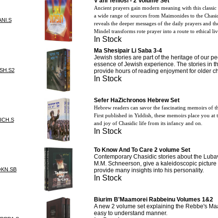
V'ani Tefilosi - 2 Volume Set
Ancient prayers gain modern meaning with this class
a wide range of sources from Maimonides to the Chasid
NI.S
reveals the deeper messages of the daily prayers and th
Mindel transforms rote prayer into a route to ethical li
In Stock
Ma Shesipair Li Saba 3-4
Jewish stories are part of the heritage of our pe
essence of Jewish experience. The stories in t
SH.S2
provide hours of reading enjoyment for older c
In Stock
Sefer HaZichronos Hebrew Set
Hebrew readers can savor the fascinating memoirs of t
First published in Yiddish, these memoirs place you at 
ICH.S
and joy of Chasidic life from its infancy and on.
In Stock
To Know And To Care 2 volume Set
Contemporary Chasidic stories about the Luba
M.M. Schneerson, give a kaleidoscopic picture 
OKN.SB
provide many insights into his personality.
In Stock
Biurim B'Maamorei Rabbeinu Volumes 1&2
A new 2 volume set explaining the Rebbe's Ma
easy to understand manner.