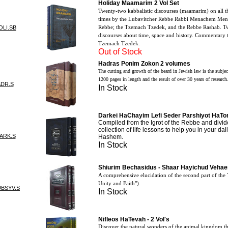
Holiday Maamarim 2 Vol Set
Twenty-two kabbalistic discourses (maamarim) on all t
times by the Lubavitcher Rebbe Rabbi Menachem Mende
Rebbe; the Tzemach Tzedek, and the Rebbe Rashab. Tw
OLI.SB
discourses about time, space and history. Commentary 
Tzemach Tzedek.
Out of Stock
Hadras Ponim Zokon 2 volumes
The cutting and growth of the beard in Jewish law is the subjec
1200 pages in length and the result of over 30 years of research
ADR.S
In Stock
Darkei HaChayim Lefi Seder Parshiyot HaTor
Compiled from the Igrot of the Rebbe and divid
collection of life lessons to help you in your dail
ARK.S
Hashem.
In Stock
Shiurim Bechasidus - Shaar Hayichud Veha
A comprehensive elucidation of the second part of the 
Unity and Faith").
UBSYV.S
In Stock
Nifleos HaTevah - 2 Vol's
Discover the natural wonders of the animal kingdom t