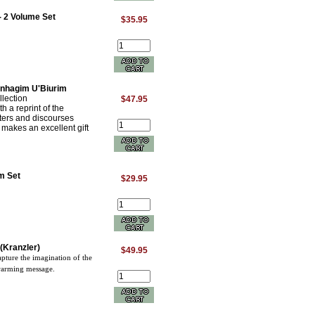
- 2 Volume Set
$35.95
inhagim U'Biurim
lection
$47.95
 a reprint of the
ters and discourses
t makes an excellent gift
m Set
$29.95
(Kranzler)
$49.95
capture the imagination of the
twarming message.