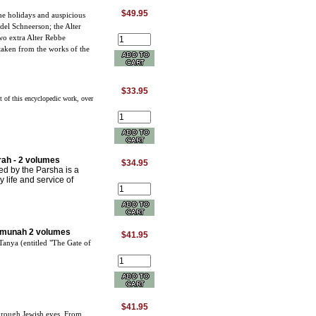
$49.95
he holidays and auspicious
l Schneerson; the Alter
o extra Alter Rebbe
taken from the works of the
$33.95
t of this encyclopedic work, over
.
ah - 2 volumes
$34.95
ed by the Parsha is a
y life and service of
emunah 2 volumes
$41.95
Tanya (entitled "The Gate of
$41.95
hrough Jewish eyes. From