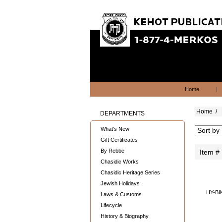
Home
|
Home
/
DEPARTMENTS
What's New
Gift Certificates
By Rebbe
Item #
Chasidic Works
Chasidic Heritage Series
Jewish Holidays
HY-BI
Laws & Customs
Lifecycle
History & Biography