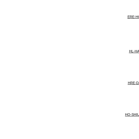
ERE-H
HL-H
HRE-D
HO-SHI