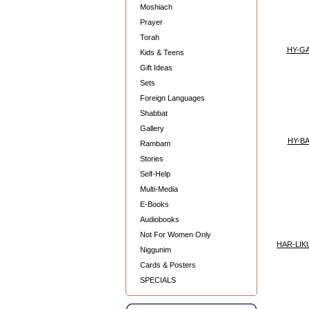
Moshiach
Prayer
Torah
HY-G
Kids & Teens
Gift Ideas
Sets
Foreign Languages
Shabbat
Gallery
HY-B
Rambam
Stories
Self-Help
Multi-Media
E-Books
Audiobooks
Not For Women Only
HAR-LIK
Niggunim
Cards & Posters
SPECIALS