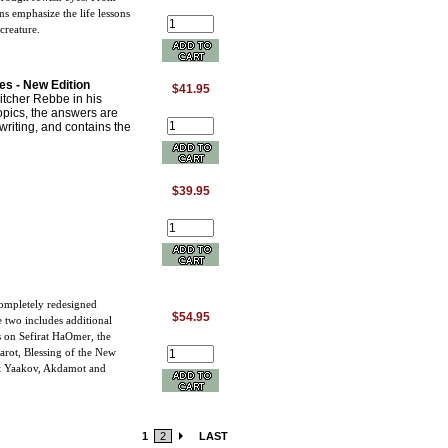
ns emphasize the life lessons
creature.
s - New Edition
$41.95
itcher Rebbe in his
opics, the answers are
dwriting, and contains the
$39.95
completely redesigned
$54.95
e two includes additional
s on Sefirat HaOmer, the
arot, Blessing of the New
nat Yaakov, Akdamot and
1
2
LAST