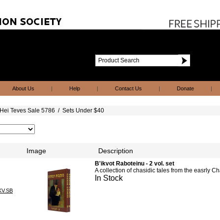
About Us
|
Help
|
Contact Us
|
Donate
|
Hei Teves Sale 5786
/
Sets Under $40
Image
Description
B'ikvot Raboteinu - 2 vol. set
A collection of chasidic tales from the easrly 
In Stock
KV.SB