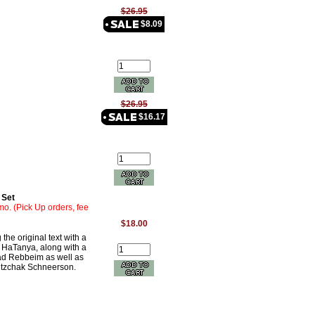
$26.95
$8.09
$26.95
$16.17
 Set
mo. (Pick Up orders, fee
$18.00
the original text with a
 HaTanya, along with a
bad Rebbeim as well as
Yitzchak Schneerson.