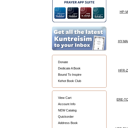
HP-VA
HY-MA
Donate
Dedicate A Book
HFR-Z
Bound To Inspire
Kehot Book Club
View Cart
ERE-T
Account Info
NEW Catalog
Quickorder
Address Book