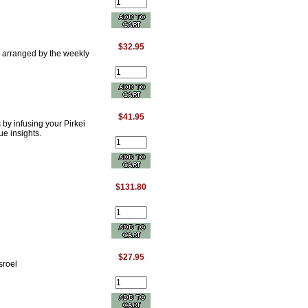
$32.95
. arranged by the weekly
$41.95
by infusing your Pirkei
ue insights.
$131.80
$27.95
sroel