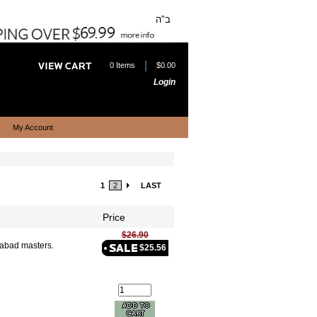
ב"ה
|
0 Items
$0.00
Login
My Account
1
2
LAST
Price
$26.90
Chabad masters.
$25.56