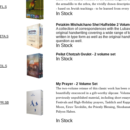
the armadillo to the zebra, the vividly drawn descriptio
FL.S
- based on Jewish teachings - to be learned from every 
In Stock
Petakim Mishulchano Shel HaRebbe 2 Volume
A collection of correspondences with the Lubav
original handwriting covering a wide range of t
ETA.S
written in type form as well as the original han
question as well.
In Stock
Peilut Chotzah Gvulot - 2 volume set
In Stock
IL.S
My Prayer - 2 Volume Set
The two-volume reissue of this classic work has been 
beautifully ensconced in a gift-worthy slipcase. Volum
previously unpublished material, including short essay
Festivals and High-Holiday prayers, Tashlich and Kapp
PR.SB
Moon, Eiruv Tavshilin, the Priestly Blessing, Shosha
Pidyon Haben.
In Stock