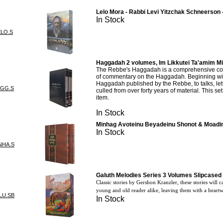
Lelo Mora - Rabbi Levi Yitzchak Schneerson 
In Stock
ELO.S
Haggadah 2 volumes, Im Likkutei Ta'amim M
The Rebbe's Haggadah is a comprehensive col
of commentary on the Haggadah. Beginning with
Haggadah published by the Rebbe, to talks, let
AGG.S
culled from over forty years of material. This se
item.
In Stock
Minhag Avoteinu Beyadeinu Shonot & Moadi
In Stock
NHA.S
Galuth Melodies Series 3 Volumes Slipcased 
Classic stories by Gershon Kranzler, these stories will 
young and old reader alike, leaving them with a hear
LU.SB
In Stock