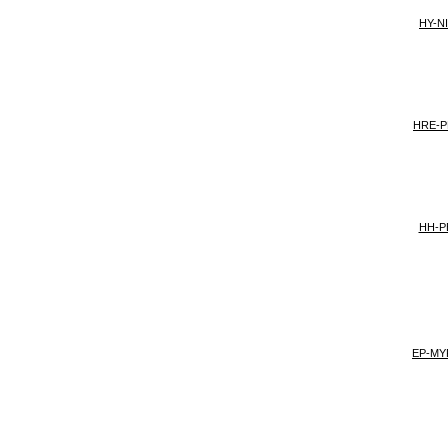
HY-NI
HRE-P
HH-PE
EP-MY