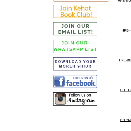
HRE-BI
HRE-H
HRE-BI
HH-TO
HH-YM