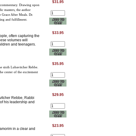
$31.95
ic commentary. Drawing upon
ic masters, the author
e Grace After Meals. Dr.
ving and fulfillment.
$33.95
ople, often capturing the
hese volumes will
hildren and teenagers.
$35.95
he sixth Lubavitcher Rebbe.
the center of the excitement
$29.95
vitcher Rebbe, Rabbi
of his leadership and
$23.95
amorim in a clear and