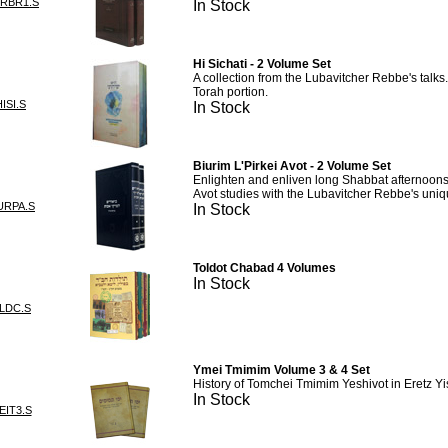
URBR1.S
In Stock
Hi Sichati - 2 Volume Set
A collection from the Lubavitcher Rebbe's talks
Torah portion.
ISI.S
In Stock
Biurim L'Pirkei Avot - 2 Volume Set
Enlighten and enliven long Shabbat afternoons 
Avot studies with the Lubavitcher Rebbe's uniq
URPA.S
In Stock
Toldot Chabad 4 Volumes
In Stock
LDC.S
Ymei Tmimim Volume 3 & 4 Set
History of Tomchei Tmimim Yeshivot in Eretz Yi
In Stock
EIT3.S