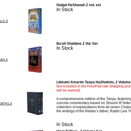
Galgal HaShanah 2 vol. set
In Stock
ALG.S
Ba'ah Shabbos 2 Vol. Set
In Stock
AAH.S
Likkutei Amarim Tanya HaSholeim, 2 Volume
Not included in the Free/Flat-rate Shipping pro
will be waived)
A comprehensive edition of the Tanya, featuring 
concise commentary based on Shiurim B’Sefer
UATH1.S
collection of explanations from all seven Cha
the writings of the Rebbe’s father, Rabbi Levi 
In Stock