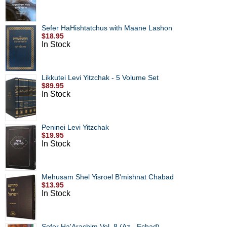
Sefer HaHishtatchus with Maane Lashon
$18.95
In Stock
Likkutei Levi Yitzchak - 5 Volume Set
$89.95
In Stock
Peninei Levi Yitzchak
$19.95
In Stock
Mehusam Shel Yisroel B'mishnat Chabad
$13.95
In Stock
Sefer Ha'Arachim Vol. 8 (Az - Echad)