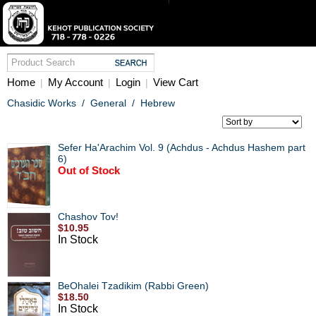
Home
My Account
Login
View Cart
|
|
|
Chasidic Works
/
General
/
Hebrew
Sefer Ha'Arachim Vol. 9 (Achdus - Achdus Hashem part
6)
Out of Stock
Chashov Tov!
$10.95
In Stock
BeOhalei Tzadikim (Rabbi Green)
$18.50
In Stock