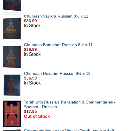
Chumash Vayikra Russian 8½ x 11
$36.99
In Stock
Chumash Bamidbar Russian 8½ x 11
$36.99
In Stock
Chumash Devarim Russian 8½ x 11
$36.99
In Stock
Torah with Russian Translation & Commentaries -
Shemot - Russian
$17.95
Out of Stock
Commentaries on the Weekly Torah, Vayikra 6x9 -