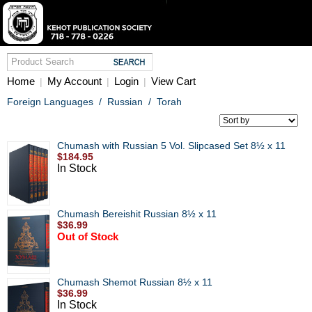
Home
My Account
Login
View Cart
|
|
|
Foreign Languages
/
Russian
/
Torah
Chumash with Russian 5 Vol. Slipcased Set 8½ x 11
$184.95
In Stock
Chumash Bereishit Russian 8½ x 11
$36.99
Out of Stock
Chumash Shemot Russian 8½ x 11
$36.99
In Stock