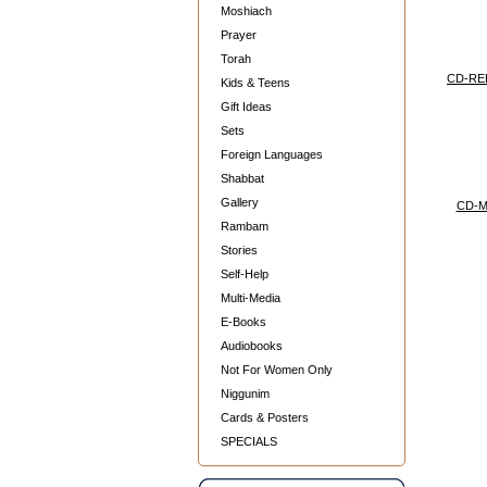
Moshiach
Prayer
Torah
CD-RE
Kids & Teens
Gift Ideas
Sets
Foreign Languages
Shabbat
Gallery
CD-
Rambam
Stories
Self-Help
Multi-Media
E-Books
Audiobooks
Not For Women Only
Niggunim
Cards & Posters
SPECIALS