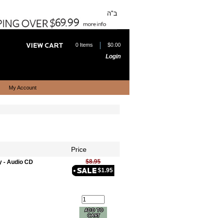
ב"ה
|
0 Items
$0.00
Login
My Account
Price
$8.95
y - Audio CD
$1.95