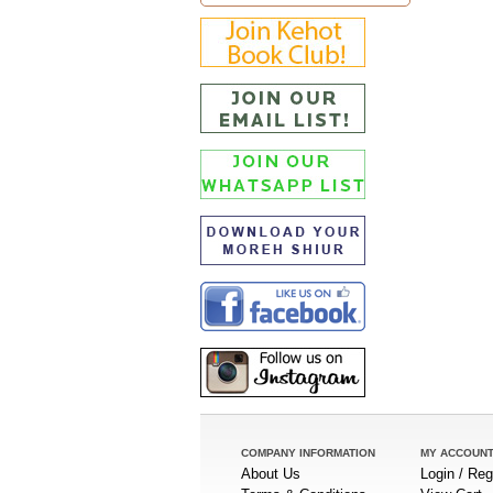
COMPANY INFORMATION
MY ACCOUN
About Us
Login / Reg