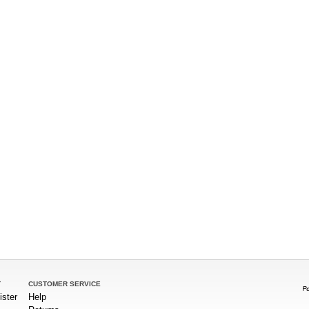
T
CUSTOMER SERVICE
ister
Help