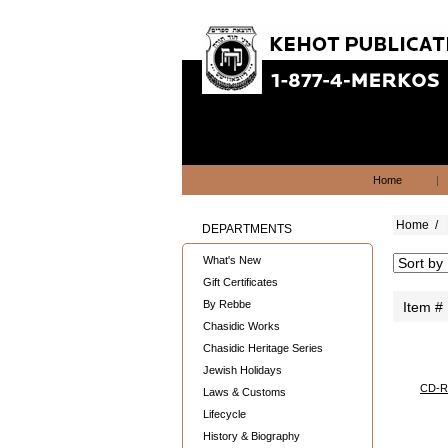
Home
|
Home
/
DEPARTMENTS
What's New
Gift Certificates
By Rebbe
Item #
Chasidic Works
Chasidic Heritage Series
Jewish Holidays
CD-R
Laws & Customs
Lifecycle
History & Biography