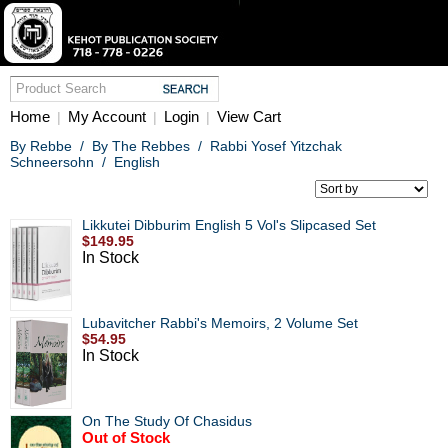
Home
My Account
Login
View Cart
|
|
|
By Rebbe
/
By The Rebbes
/
Rabbi Yosef Yitzchak
Schneersohn
/
English
Likkutei Dibburim English 5 Vol's Slipcased Set
$149.95
In Stock
Lubavitcher Rabbi's Memoirs, 2 Volume Set
$54.95
In Stock
On The Study Of Chasidus
Out of Stock