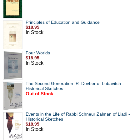
Principles of Education and Guidance
$18.95
In Stock
Four Worlds
$18.95
In Stock
The Second Generation: R. Dovber of Lubavitch -
Historical Sketches
Out of Stock
Events in the Life of Rabbi Schneur Zalman of Liadi -
Historical Sketches
$18.95
In Stock