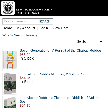
Home
My Account
Login
View Cart
|
|
|
What's New
/
January
Seven Generations - A Portrait of the Chabad Rebbes
$21.95
In Stock
Lubavitcher Rabbi's Memoirs, 2 Volume Set
$54.95
In Stock
Lubavitcher Rebben's Zichronos - Yiddish - 2 Volume
Set
$54.95