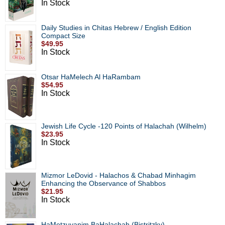
In Stock
Daily Studies in Chitas Hebrew / English Edition
Compact Size
$49.95
In Stock
Otsar HaMelech Al HaRambam
$54.95
In Stock
Jewish Life Cycle -120 Points of Halachah (Wilhelm)
$23.95
In Stock
Mizmor LeDovid - Halachos & Chabad Minhagim
Enhancing the Observance of Shabbos
$21.95
In Stock
HaMetzuyanim BaHalachah (Bistritzky)