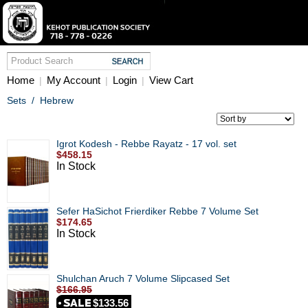
Home
My Account
Login
View Cart
|
|
|
Sets
/
Hebrew
Igrot Kodesh - Rebbe Rayatz - 17 vol. set
$458.15
In Stock
Sefer HaSichot Frierdiker Rebbe 7 Volume Set
$174.65
In Stock
Shulchan Aruch 7 Volume Slipcased Set
$166.95
$133.56