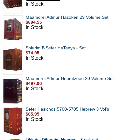
In Stock
Maamorei Admur Hazoken 29 Volume Set
$694.55
In Stock
Shiurim B'Sefer HaTanya - Set
$74.95
In Stock
Maamorei Admur Hoemtzoee 20 Volume Set
$497.00
In Stock
Sefer Hasichos 5700-5705 Hebrew 3 Vol's
$65.95
In Stock
Likkutei Dibburim Hebrew - 3 vol. set