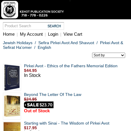
Home
My Account
Login
View Cart
|
|
|
Jewish Holidays
/
Sefira Pirkei Avot And Shavuot
/
Pirkei Avot &
Sefirat Ha'omer
/
English
Pirkei Avot - Ethics of the Fathers Memorial Edition
$44.95
In Stock
Beyond The Letter Of The Law
$24.95
$23.70
Out of Stock
Starting with Sinai - The Wisdom of Pirkei Avot
$17.95