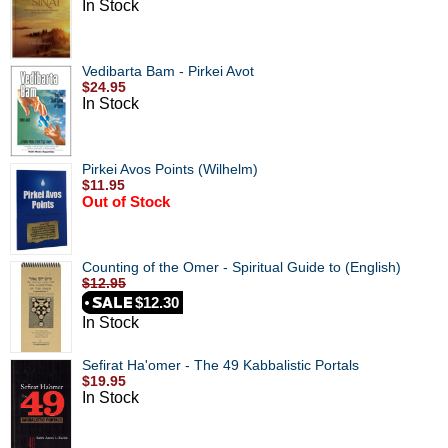
In Stock
Vedibarta Bam - Pirkei Avot
$24.95
In Stock
Pirkei Avos Points (Wilhelm)
$11.95
Out of Stock
Counting of the Omer - Spiritual Guide to (English)
$12.95
$12.30
In Stock
Sefirat Ha'omer - The 49 Kabbalistic Portals
$19.95
In Stock