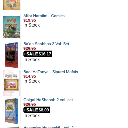
Alilat Harofim - Comics
$19.95
In Stock
Ba'ah Shabbos 2 Vol. Set
$26.95
$16.17
In Stock
Baal HaTanya - Sipurei Mofais
$14.95
In Stock
Galgal HaShanah 2 vol. set
$26.95
$8.09
In Stock
Hacomics Hachasidi - Vol. 2