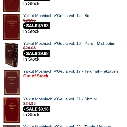
In Stock
Yalkut Moshiach V'Geula vol. 14 - Bo
$24.95
$9.98
In Stock
Yalkut Moshiach V'Geula vol. 16 - Yisro - Mishpotim
$24.95
$9.98
In Stock
Yalkut Moshiach V'Geula vol. 17 - Terumah-Tetzaveh
Out of Stock
Yalkut Moshiach V'Geula vol. 21 - Shmini
$24.95
$9.98
In Stock
Yalkut Moshiach V'Geula vol. 22 - Tazria-Metzora