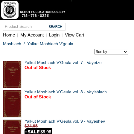
Home
My Account
Login
View Cart
|
|
|
Moshiach
/
Yalkut Moshiach V'geula
Yalkut Moshiach V'Geula vol. 7 - Vayetze
Out of Stock
Yalkut Moshiach V'Geula vol. 8 - Vayishlach
Out of Stock
Yalkut Moshiach V'Geula vol. 9 - Vayeshev
$24.95
$9.98