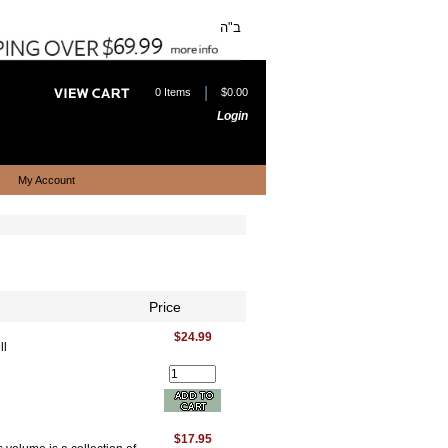
ב"ה
|
0 Items
$0.00
Login
My Account
Price
$24.99
ll
$17.95