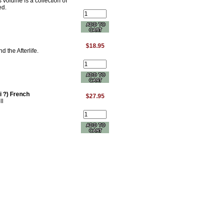
 volume is a collection of
ed.
$18.95
the Afterlife.
 ?) French
$27.95
ll