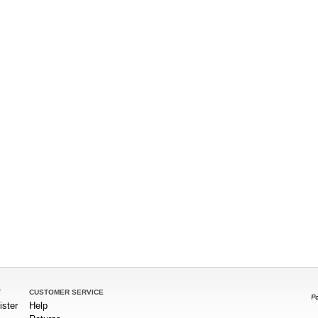
T
CUSTOMER SERVICE
ister
Help