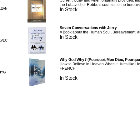
Current today and when originally provided, this
the Lubavitcher Rebbe’s counsel to the bereav
LEAN
In Stock
Seven Conversations with Jerry
A Book about the Human Soul, Bereavement, and 
In Stock
EVEC
Why God Why? (Pourquoi, Mon Dieu, Pourquoi
How to Believe in Heaven When it Hurts like He
FRENCH
HYG
In Stock