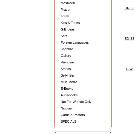
Moshiach
HRE-
Prayer
Torah
Kids & Teens
Gift Ideas
Sets
EO-S
Foreign Languages
Shabbat
Gallery
Rambam
Stories
F-W
Self-Help
Multi-Media
E-Books
Audiobooks
Not For Women Only
Niggunim
Cards & Posters
SPECIALS