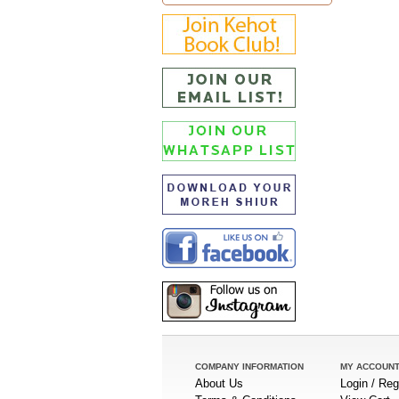
COMPANY INFORMATION
MY ACCOUN
About Us
Login / Reg