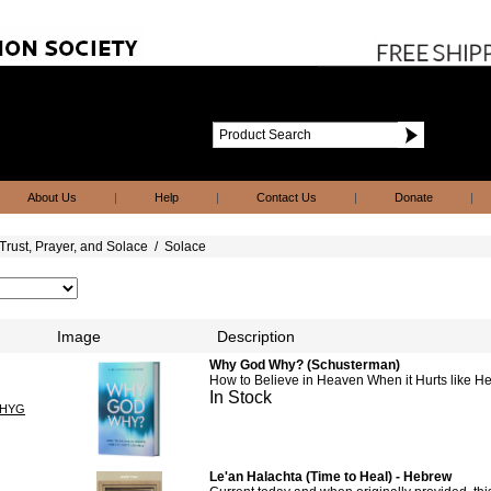
About Us
|
Help
|
Contact Us
|
Donate
|
Trust, Prayer, and Solace
/
Solace
Image
Description
Why God Why? (Schusterman)
How to Believe in Heaven When it Hurts like He
In Stock
HYG
Le'an Halachta (Time to Heal) - Hebrew