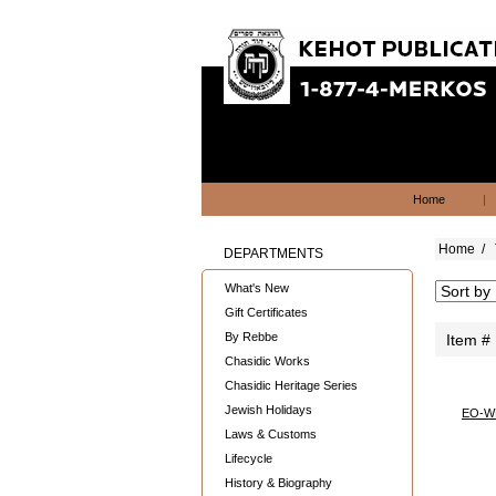
Home
|
Home
/
DEPARTMENTS
What's New
Gift Certificates
By Rebbe
Item #
Chasidic Works
Chasidic Heritage Series
Jewish Holidays
EO-W
Laws & Customs
Lifecycle
History & Biography