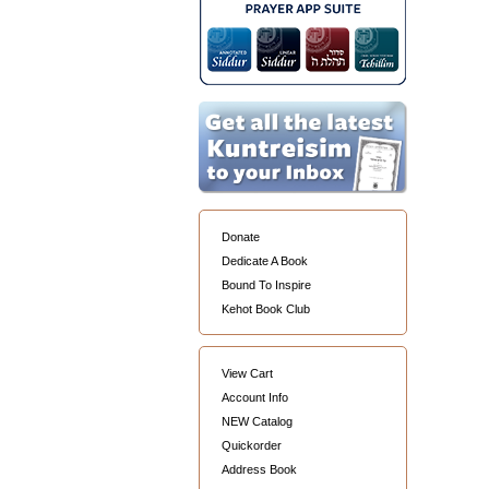
Donate
Dedicate A Book
Bound To Inspire
Kehot Book Club
View Cart
Account Info
NEW Catalog
Quickorder
Address Book