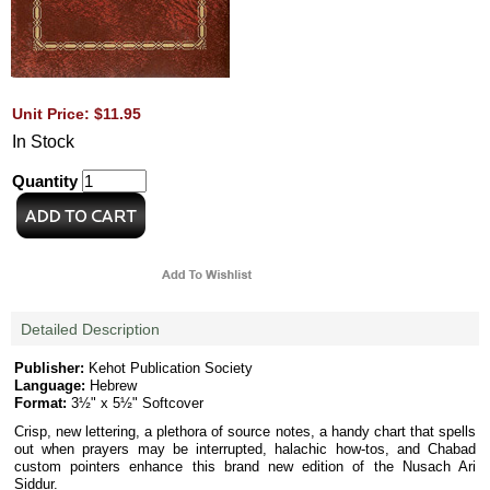
Unit Price: $11.95
In Stock
Quantity
Detailed Description
Publisher:
Kehot Publication Society
Language:
Hebrew
Format:
3½" x 5½" Softcover
Crisp, new lettering, a plethora of source notes, a handy chart that spells
out when prayers may be interrupted, halachic how-tos, and Chabad
custom pointers enhance this brand new edition of the Nusach Ari
Siddur.