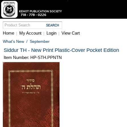
Home
My Account
Login
View Cart
|
|
|
What's New
/
September
Siddur TH - New Print Plastic-Cover Pocket Edition
Item Number: HP-STH.PPNTN