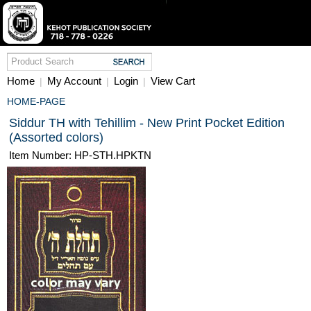
Home
My Account
Login
View Cart
|
|
|
HOME-PAGE
Siddur TH with Tehillim - New Print Pocket Edition
(Assorted colors)
Item Number: HP-STH.HPKTN