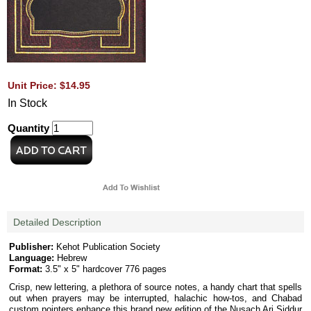
Unit Price: $14.95
In Stock
Quantity
Detailed Description
Publisher:
Kehot Publication Society
Language:
Hebrew
Format:
3.5" x 5" hardcover 776 pages
Crisp, new lettering, a plethora of source notes, a handy chart that spells
out when prayers may be interrupted, halachic how-tos, and Chabad
custom pointers enhance this brand new edition of the Nusach Ari Siddur