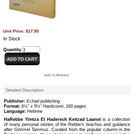
Unit Price: $17.95
In Stock
Quantity
Detailed Description
Publisher:
Echad publishing
Format:
6½" x 9½" Hardcover, 160 pages
Language:
Hebrew
HaRebbe Yimtza Et Haderech Keitzad Laanot
is a collection
of many personal stories of the Rebbe’s brachos and guidance
after Gimmel Tammuz. Curated from the popular column in the