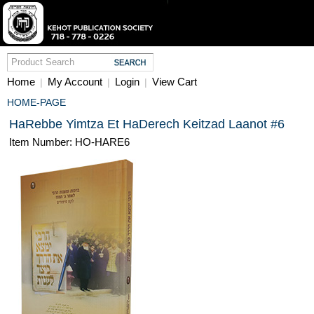
Home
My Account
Login
View Cart
|
|
|
HOME-PAGE
HaRebbe Yimtza Et HaDerech Keitzad Laanot #6
Item Number: HO-HARE6