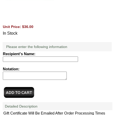
Unit Price: $36.00
In Stock
Please enter the following information
Recipient's Name:
Notation:
Detailed Description
Gift Certificate Will Be Emailed After Order Processing Times