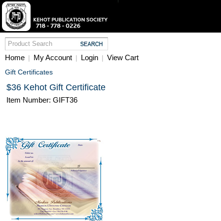
Home
My Account
Login
View Cart
|
|
|
Gift Certificates
$36 Kehot Gift Certificate
Item Number: GIFT36