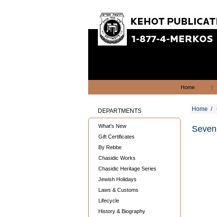
Home
|
Home
/
DEPARTMENTS
What's New
Seven 
Gift Certificates
By Rebbe
Chasidic Works
Chasidic Heritage Series
Jewish Holidays
Laws & Customs
Lifecycle
History & Biography