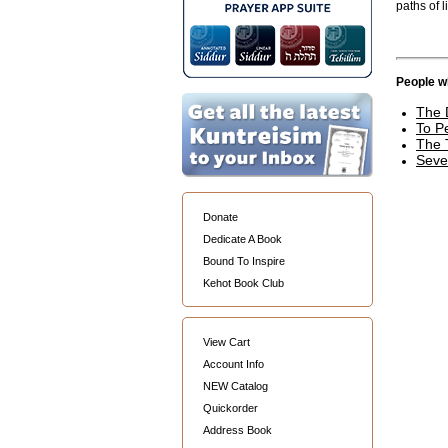
paths of li
People wh
The 
To P
The 
Seve
Donate
Dedicate A Book
Bound To Inspire
Kehot Book Club
View Cart
Account Info
NEW Catalog
Quickorder
Address Book