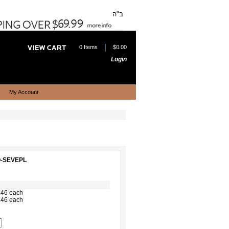
ב"ה
|
0 Items
$0.00
Login
My Account
O-SEVEPL
.46 each
.46 each