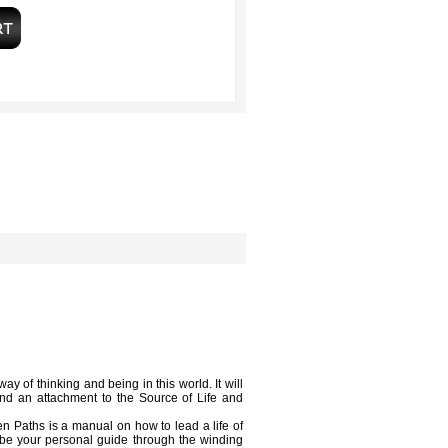
 of thinking and being in this world. It will
 and an attachment to the Source of Life and
en Paths is a manual on how to lead a life of
 be your personal guide through the winding