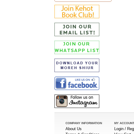
COMPANY INFORMATION
MY ACCOUN
About Us
Login / Reg