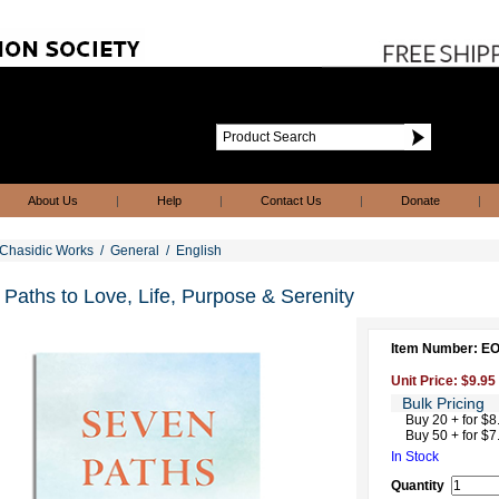
About Us
|
Help
|
Contact Us
|
Donate
|
Chasidic Works
/
General
/
English
Paths to Love, Life, Purpose & Serenity
Item Number: E
Unit Price: $9.95
Bulk Pricing
Buy 20 + for $8
Buy 50 + for $7
In Stock
Quantity