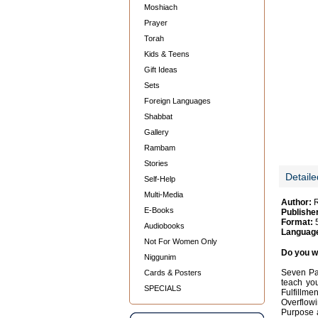
Moshiach
Prayer
Torah
Kids & Teens
Gift Ideas
Sets
Foreign Languages
Shabbat
Gallery
Rambam
Stories
Detaile
Self-Help
Multi-Media
Author:
E-Books
Publishe
Format:
5
Audiobooks
Languag
Not For Women Only
Do you wa
Niggunim
Seven Pat
Cards & Posters
teach you
SPECIALS
Fulfillmen
Overflowi
Purpose a