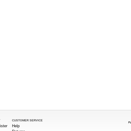
T
CUSTOMER SERVICE
ister
Help