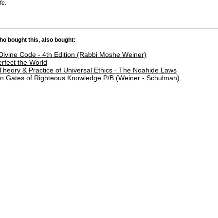
fe.
o bought this, also bought:
Divine Code - 4th Edition (Rabbi Moshe Weiner)
erfect the World
Theory & Practice of Universal Ethics - The Noahide Laws
n Gates of Righteous Knowledge P/B (Weiner - Schulman)