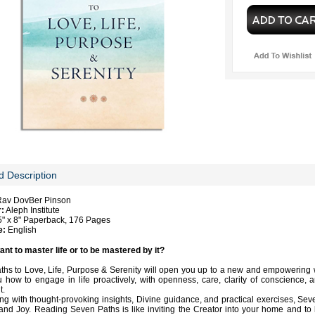
d Description
Rav DovBer Pinson
r:
Aleph Institute
" x 8" Paperback, 176 Pages
e:
English
nt to master life or to be mastered by it?
hs to Love, Life, Purpose & Serenity will open you up to a new and empowering way
 how to engage in life proactively, with openness, care, clarity of conscience,
t.
ng with thought-provoking insights, Divine guidance, and practical exercises, Sev
nd Joy. Reading Seven Paths is like inviting the Creator into your home and to