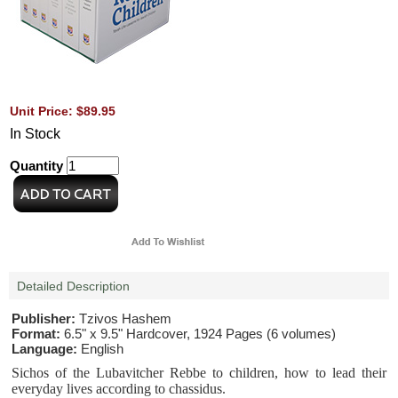
Unit Price: $89.95
In Stock
Quantity
Detailed Description
Publisher:
Tzivos Hashem
Format:
6.5" x 9.5" Hardcover, 1924 Pages (6 volumes)
Language:
English
Sichos of the Lubavitcher Rebbe to children, how to lead their
everyday lives according to chassidus.