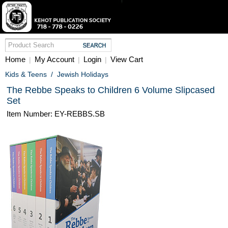
Home
My Account
Login
View Cart
|
|
|
Kids & Teens
/
Jewish Holidays
The Rebbe Speaks to Children 6 Volume Slipcased
Set
Item Number: EY-REBBS.SB