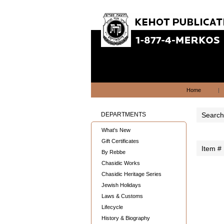
Home
|
DEPARTMENTS
Search 
What's New
Gift Certificates
Item #
By Rebbe
Chasidic Works
Chasidic Heritage Series
Jewish Holidays
Laws & Customs
Lifecycle
History & Biography