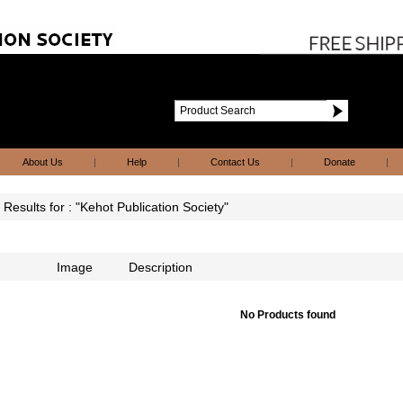
About Us
|
Help
|
Contact Us
|
Donate
|
Results for : "Kehot Publication Society"
Image
Description
No Products found