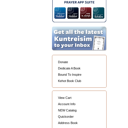
Donate
Dedicate A Book
Bound To Inspire
Kehot Book Club
View Cart
Account Info
NEW Catalog
Quickorder
Address Book