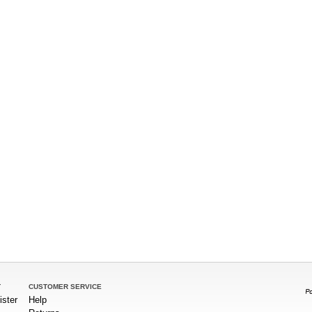
T
CUSTOMER SERVICE
ister
Help