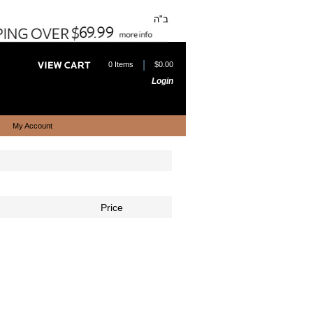
ב"ה
|
0 Items
$0.00
Login
My Account
Price