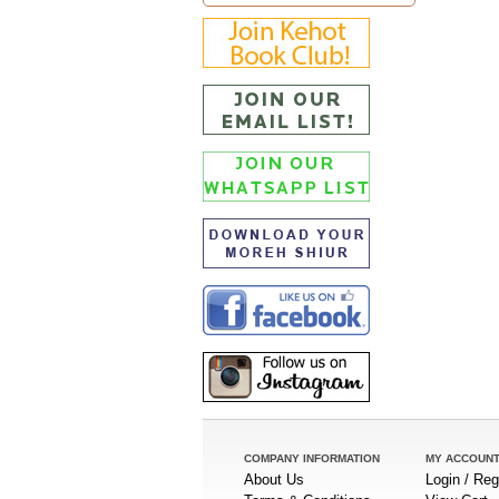
COMPANY INFORMATION
MY ACCOUN
About Us
Login / Reg