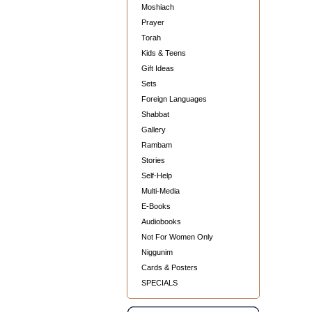
Moshiach
Prayer
Torah
Kids & Teens
Gift Ideas
Sets
Foreign Languages
Shabbat
Gallery
Rambam
Stories
Self-Help
Multi-Media
E-Books
Audiobooks
Not For Women Only
Niggunim
Cards & Posters
SPECIALS