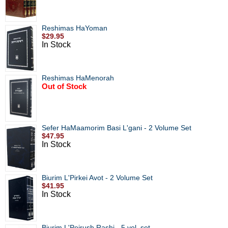
Reshimas HaYoman
$29.95
In Stock
Reshimas HaMenorah
Out of Stock
Sefer HaMaamorim Basi L'gani - 2 Volume Set
$47.95
In Stock
Biurim L'Pirkei Avot - 2 Volume Set
$41.95
In Stock
Biurim L'Peirush Rashi - 5 vol. set