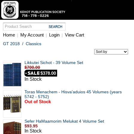
Home
My Account
Login
View Cart
|
|
|
GT 2018
/
Classics
Likkutei Sichot - 39 Volume Set
$700.00
$378.00
In Stock
Toras Menachem - Hisva'aduios 45 Volumes (years
5742 - 5752)
Out of Stock
Sefer HaMaamorim Melukat 4 Volume Set
$93.95
In Stock