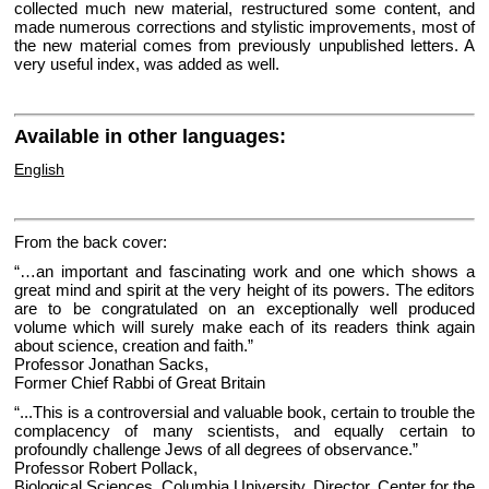
collected much new material, restructured some content, and
made numerous corrections and stylistic improvements, most of
the new material comes from previously unpublished letters. A
very useful index, was added as well.
Available in other languages:
English
From the back cover:
“…an important and fascinating work and one which shows a
great mind and spirit at the very height of its powers. The editors
are to be congratulated on an exceptionally well produced
volume which will surely make each of its readers think again
about science, creation and faith.”
Professor Jonathan Sacks,
Former Chief Rabbi of Great Britain
“...This is a controversial and valuable book, certain to trouble the
complacency of many scientists, and equally certain to
profoundly challenge Jews of all degrees of observance.”
Professor Robert Pollack,
Biological Sciences, Columbia University, Director, Center for the