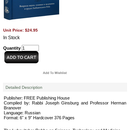
Unit Price: $24.95
In Stock
Quantity
Detailed Description
Publisher: FREE Publishing House
Compiled by: Rabbi Joseph Ginsburg and Professor Herman
Branover
Language: Russian
Format: 6" x 9" Hardcover 376 Pages