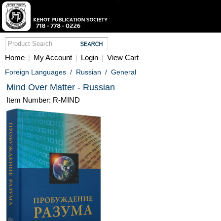
Home
My Account
Login
View Cart
|
|
|
Foreign Languages
/
Russian
/
General
Mind Over Matter - Russian
Item Number: R-MIND