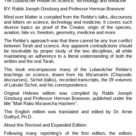
The Lubavitcher Rebbe on Science, Technology and Medicine
BY: Rabbi Joseph Ginsburg and Professor Herman Branover
Mind over Matter is compiled from the Rebbe's talks, discourses
and letters on science, technology and medicine. It covers such
diverse topics as proof of the Creator, origin of the species,
aviation, fate vs. freedom, geometry, medicine and more.
The Rebbe's approach was that there cannot be any true conflict
between Torah and science. Any apparent contradictions should
be resolvable by proper study of the two disciplines, all while
maintaining an adherence to a literal understanding of both the
written and the oral Torah.
This book encompasses many of the Lubavitcher Rebbe's
teachings on science, drawn from his Ma'amarim (Chassidic
discourses), Sichot (talks), recorded transcripts, the 39 volumes
of Lukutei Sichot, and his correspondence.
Original Hebrew edition was compiled by Rabbi Joseph
Ginsburg and Professor Herman Branover, published under the
title "Mah Rabu Ma'asecha Hashem".
This English edition was translated and edited by Dr. Arnie
Gotfryd, Ph.D.
About this Revised and Expanded Edition:
Following many reprinting’s of the first edition, the editors