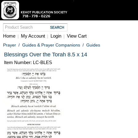
Home
My Account
Login
View Cart
|
|
|
Prayer
/
Guides & Prayer Companions
/
Guides
Blessings Over the Torah 8.5 x 14
Item Number: LC-BLES