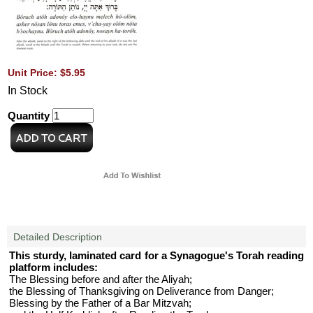
Unit Price: $5.95
In Stock
Quantity
Detailed Description
This sturdy, laminated card for a Synagogue's Torah reading
platform includes:
The Blessing before and after the Aliyah;
the Blessing of Thanksgiving on Deliverance from Danger;
Blessing by the Father of a Bar Mitzvah;