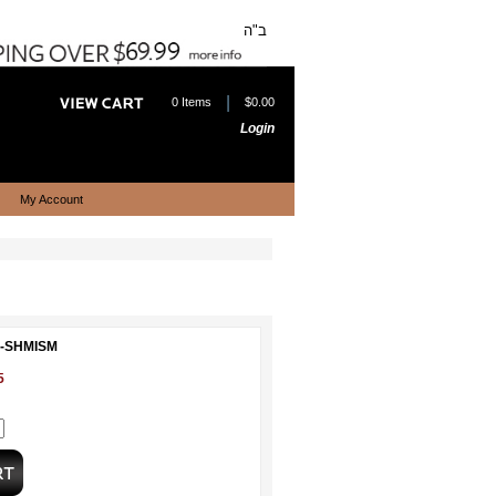
ב"ה
|
0 Items
$0.00
Login
My Account
L-SHMISM
5