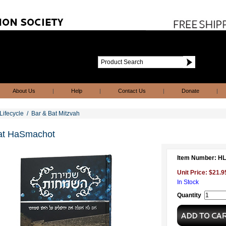
About Us
|
Help
|
Contact Us
|
Donate
|
Lifecycle
/
Bar & Bat Mitzvah
at HaSmachot
Item Number: H
Unit Price: $21.9
In Stock
Quantity