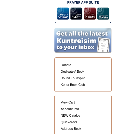
Donate
Dedicate A Book
Bound To Inspire
Kehot Book Club
View Cart
Account Info
NEW Catalog
Quickorder
Address Book