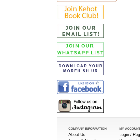
COMPANY INFORMATION
MY ACCOUN
About Us
Login / Reg