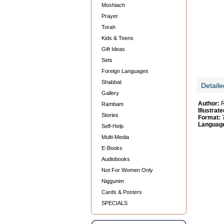
Moshiach
Prayer
Torah
Kids & Teens
Gift Ideas
Sets
Foreign Languages
Shabbat
Detaile
Gallery
Author:
R
Rambam
Illustrate
Stories
Format:
7
Languag
Self-Help
Multi-Media
E-Books
Audiobooks
Not For Women Only
Niggunim
Cards & Posters
SPECIALS