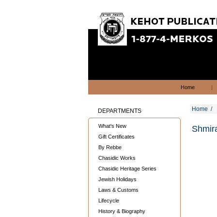
Home
|
Home
/
DEPARTMENTS
What's New
Shmir
Gift Certificates
By Rebbe
Chasidic Works
Chasidic Heritage Series
Jewish Holidays
Laws & Customs
Lifecycle
History & Biography