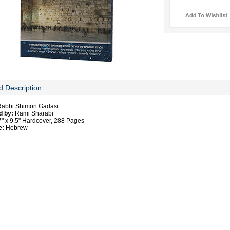
d Description
abbi Shimon Gadasi
d by:
Rami Sharabi
" x 9.5" Hardcover, 288 Pages
e:
Hebrew