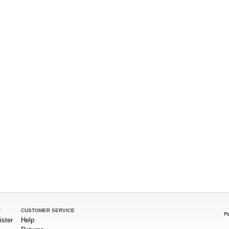
T
CUSTOMER SERVICE
ister
Help