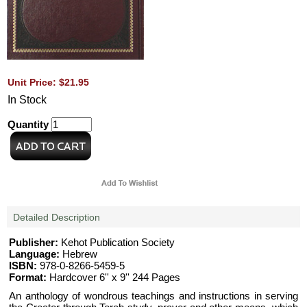
Unit Price: $21.95
In Stock
Quantity
Detailed Description
Publisher:
Kehot Publication Society
Language:
Hebrew
ISBN:
978-0-8266-5459-5
Format:
Hardcover 6'' x 9'' 244 Pages
An anthology of wondrous teachings and instructions in serving