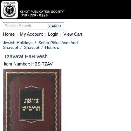
Home
My Account
Login
View Cart
|
|
|
Jewish Holidays
/
Sefira Pirkei Avot And
Shavuot
/
Shavuot
/
Hebrew
Tzava'at HaRivesh
Item Number: HBS-TZAV