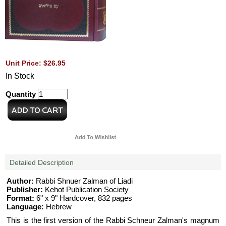
Unit Price: $26.95
In Stock
Quantity
Detailed Description
Author:
Rabbi Shnuer Zalman of Liadi
Publisher:
Kehot Publication Society
Format:
6" x 9" Hardcover, 832 pages
Language:
Hebrew
This is the first version of the Rabbi Schneur Zalman's magnum