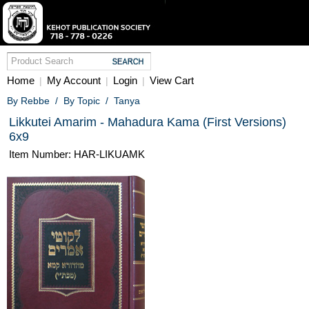
Home
My Account
Login
View Cart
|
|
|
By Rebbe
/
By Topic
/
Tanya
Likkutei Amarim - Mahadura Kama (First Versions)
6x9
Item Number: HAR-LIKUAMK