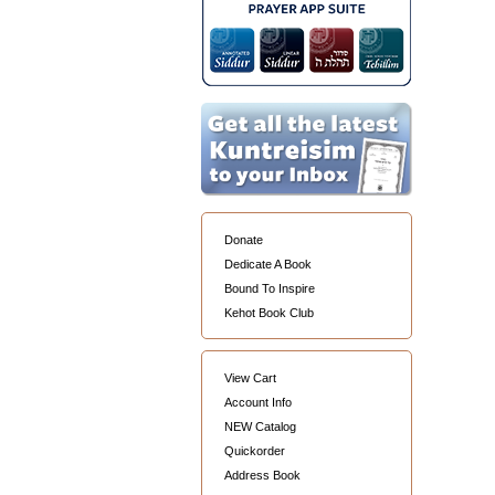
Donate
Dedicate A Book
Bound To Inspire
Kehot Book Club
View Cart
Account Info
NEW Catalog
Quickorder
Address Book