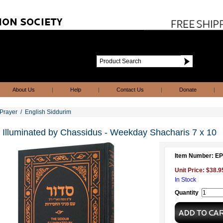
About Us
|
Help
|
Contact Us
|
Donate
|
Prayer
/
English Siddurim
 Illuminated by Chassidus - Weekday Shacharis 7 x 10
Item Number: E
Unit Price: $38.9
In Stock
Quantity