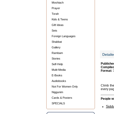
Moshiach
Prayer
Torah
Kids & Teens
Gift Ideas
Sets
Foreign Languages
Shabbat
Gallery
Rambam
Detaile
Stories
Publishe
Self-Help
Compiled
Multi-Media
Format:
7
E-Books
Audiobooks
Climb the
Not For Women Only
every pa
Niggunim
Cards & Posters
People wh
SPECIALS
Sidd