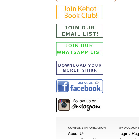
COMPANY INFORMATION
MY ACCOUN
About Us
Login / Reg