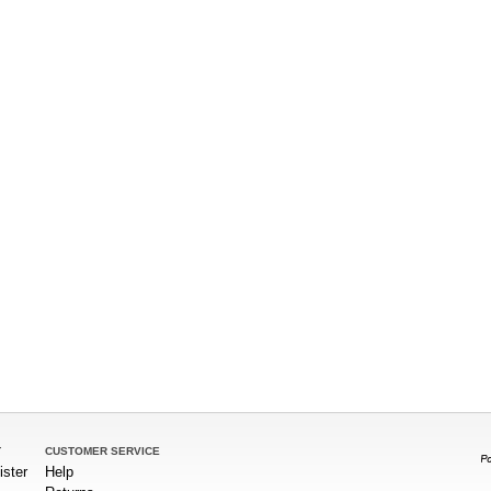
T
CUSTOMER SERVICE
ister
Help