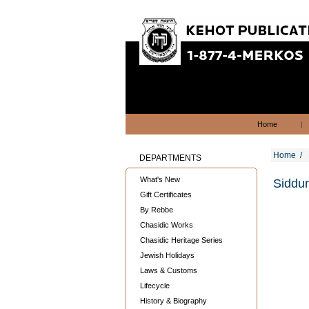
Home
|
Home
/
DEPARTMENTS
What's New
Siddur
Gift Certificates
By Rebbe
Chasidic Works
Chasidic Heritage Series
Jewish Holidays
Laws & Customs
Lifecycle
History & Biography