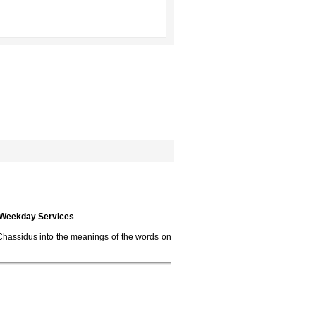
e Weekday Services
f Chassidus into the meanings of the words on