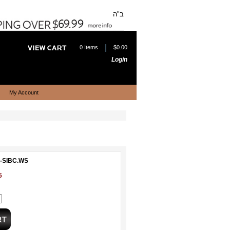
ב"ה
|
0 Items
$0.00
Login
My Account
P-SIBC.WS
5