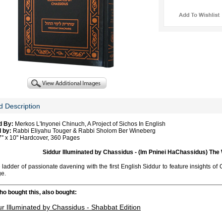
d Description
d By:
Merkos L'Inyonei Chinuch, A Project of Sichos In English
 by:
Rabbi Eliyahu Touger & Rabbi Sholom Ber Wineberg
'' x 10'' Hardcover, 360 Pages
Siddur Illuminated by Chassidus - (Im Pninei HaChassidus) Th
 ladder of passionate davening with the first English Siddur to feature insights o
ge.
o bought this, also bought:
ur Illuminated by Chassidus - Shabbat Edition