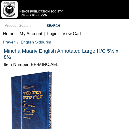
Home
My Account
Login
View Cart
|
|
|
Prayer
/
English Siddurim
Mincha Maariv English Annotated Large H/C 5½ x
8½
Item Number: EP-MINC.AEL