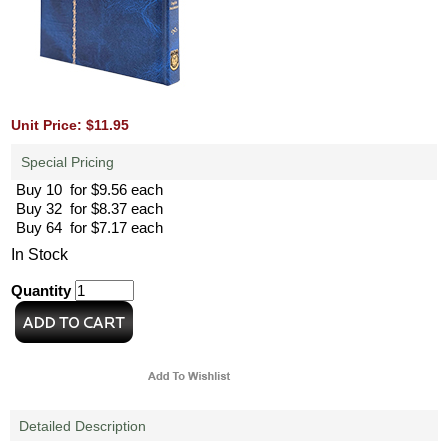
Unit Price: $11.95
Special Pricing
Buy 10 for $9.56 each
Buy 32 for $8.37 each
Buy 64 for $7.17 each
In Stock
Quantity
Detailed Description