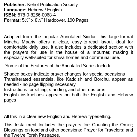
Publisher:
Kehot Publication Society
Language:
Hebrew / English
ISBN:
978-0-8266-0068-4
Format:
5½" x 8½" Hardcover, 190 Pages
Adapted from the popular Annotated Siddur, this large-format
Mincha Maariv offers a clear, easy-to-read layout ideal for
comfortable daily use. It also includes a dedicated section with
the prayers for use in the house of a mourner, making it
especially well-suited for shiva homes and communal use.
Some of the Features of the Annotated Series Include:
Shaded boxes indicate prayer changes for special occasions
Transliterated essentials, like Kaddish and Borchu, appear as
needed - no page flipping necessary
Instructions for sitting, standing, and other customs
English instructions appears on both the English and Hebrew
pages
All this in a clear new English and Hebrew typesetting.
This Installment Includes the prayers for: Counting the Omer;
Blessings on food and other occasions; Prayer for Travelers; and
the Twelve Torah Passages.