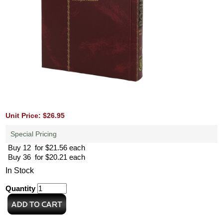
Unit Price: $26.95
Special Pricing
Buy 12 for $21.56 each
Buy 36 for $20.21 each
In Stock
Quantity