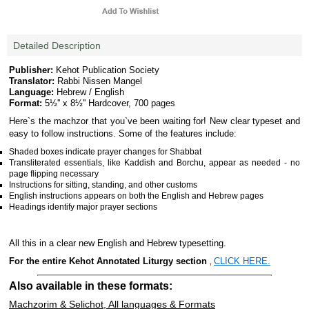
Detailed Description
Publisher:
Kehot Publication Society
Translator:
Rabbi Nissen Mangel
Language:
Hebrew / English
Format:
5½'' x 8½'' Hardcover, 700 pages
Here`s the machzor that you`ve been waiting for! New clear typeset and
easy to follow instructions. Some of the features include:
Shaded boxes indicate prayer changes for Shabbat
Transliterated essentials, like Kaddish and Borchu, appear as needed - no
page flipping necessary
Instructions for sitting, standing, and other customs
English instructions appears on both the English and Hebrew pages
Headings identify major prayer sections
All this in a clear new English and Hebrew typesetting.
For the entire Kehot Annotated Liturgy section
CLICK HERE.
,
Also available in these formats:
Machzorim & Selichot, All languages & Formats