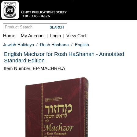
Home
My Account
Login
View Cart
|
|
|
Jewish Holidays
/
Rosh Hashana
/
English
English Machzor for Rosh HaShanah - Annotated
Standard Edition
Item Number: EP-MACHRH.A