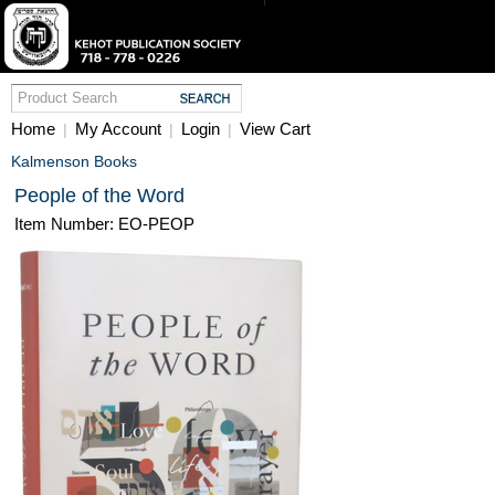
Home
My Account
Login
View Cart
|
|
|
Kalmenson Books
People of the Word
Item Number: EO-PEOP