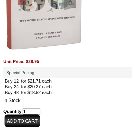
Unit Price: $28.95
Special Pricing
Buy 12 for $21.71 each
Buy 24 for $20.27 each
Buy 48 for $18.82 each
In Stock
Quantity