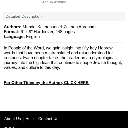
Detailed Description
Authors:
Mendel Kalmenson & Zalman Abraham
Format:
6" x 9" Hardcover, 448 pages
Language:
English
In People of the Word, we gain insight into fifty key Hebrew
words that have been mistranslated and misunderstood for
centuries. Each chapter takes the reader on an etymological
journey into the big ideas that continue to shape Jewish thought,
values, and culture to this day.
For Other Titles by the Author, CLICK HERE.
|
|
About Us
Help
Contact Us