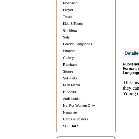
Moshiach
Prayer
Torah
Kids & Teens
Gift Ideas
Sets
Foreign Languages
Shabbat
Detaile
Gallery
Publishe
Rambam
Format:
8
Stories
Languag
Self-Help
This he
Multi-Media
they can
E-Books
Young o
Audiobooks
Not For Women Only
Niggunim
Cards & Posters
SPECIALS