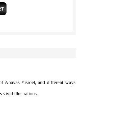
of Ahavas Yisroel, and different ways
 vivid illustrations.