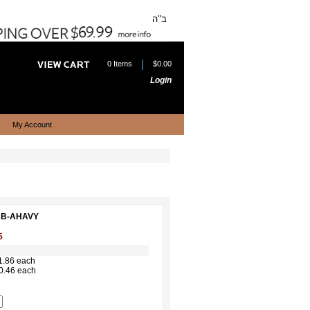
ב"ה
|
0 Items
$0.00
Login
My Account
EBB-AHAVY
5
1.86 each
0.46 each