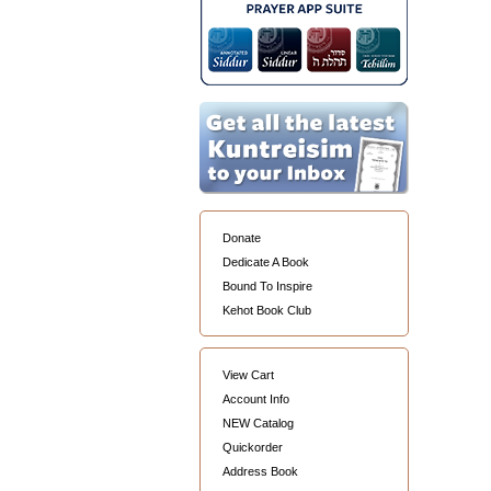
Donate
Dedicate A Book
Bound To Inspire
Kehot Book Club
View Cart
Account Info
NEW Catalog
Quickorder
Address Book