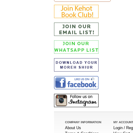
COMPANY INFORMATION
MY ACCOUN
About Us
Login / Reg