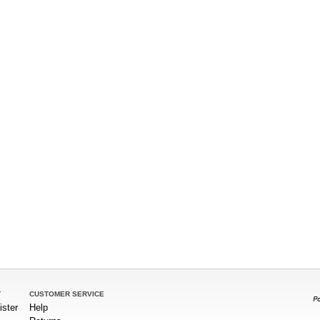
T
CUSTOMER SERVICE
ister
Help