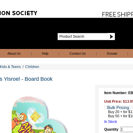
About Us
|
Help
|
Contact Us
|
Donate
|
Kids & Teens
/
Children
 Yisroel - Board Book
Item Number: 
Unit Price: $13.9
Bulk Pricing
Buy 20 + for $1
Buy 50 + for $1
In Stock
Quantity