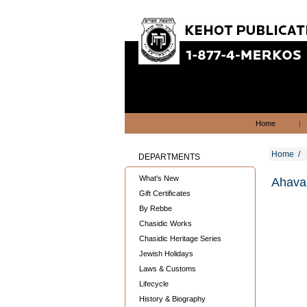
Home
|
Home
/
DEPARTMENTS
What's New
Ahavas
Gift Certificates
By Rebbe
Chasidic Works
Chasidic Heritage Series
Jewish Holidays
Laws & Customs
Lifecycle
History & Biography