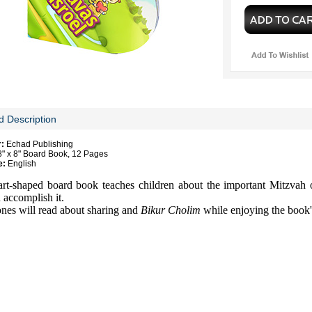
d Description
r:
Echad Publishing
" x 8" Board Book, 12 Pages
e:
English
art-shaped board book teaches children about the important Mitzvah 
 accomplish it.
nes will read about sharing and
Bikur Cholim
while enjoying the book's