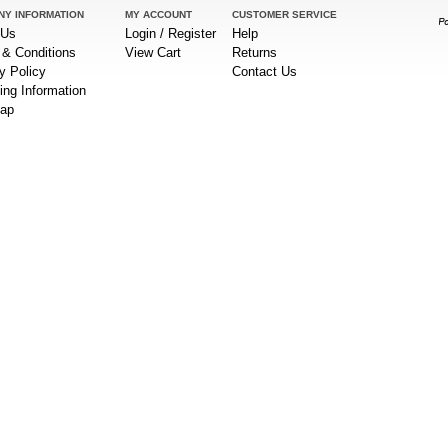
NY INFORMATION
MY ACCOUNT
CUSTOMER SERVICE
 Us
Login / Register
Help
& Conditions
View Cart
Returns
y Policy
Contact Us
ing Information
Map