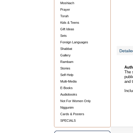
Moshiach
Prayer
Torah
Kids & Teens
Gift Ideas
Sets
Foreign Languages
Shabbat
Detaile
Gallery
Rambam
Auth
Stories
The s
Self-Help
publi
and 
Multi-Media
E-Books
Incl
Audiobooks
Not For Women Only
Niggunim
Cards & Posters
SPECIALS