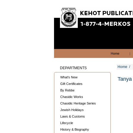
Home
|
Home
/
DEPARTMENTS
What's New
Tanya 
Gift Certificates
By Rebbe
Chasidic Works
Chasidic Heritage Series
Jewish Holidays
Laws & Customs
Lifecycle
History & Biography