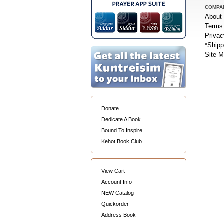
COMPA
About
Terms 
Privac
*Shipp
Site 
Donate
Dedicate A Book
Bound To Inspire
Kehot Book Club
View Cart
Account Info
NEW Catalog
Quickorder
Address Book