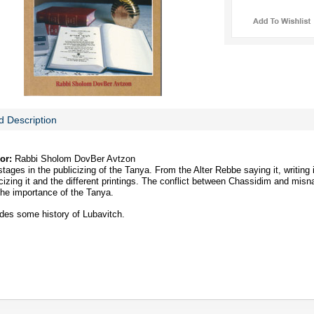
d Description
or:
Rabbi Sholom DovBer Avtzon
tages in the publicizing of the Tanya. From the Alter Rebbe saying it, writing i
cizing it and the different printings. The conflict between Chassidim and misn
the importance of the Tanya.
udes some history of Lubavitch.