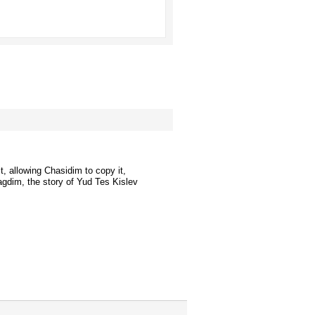
t, allowing Chasidim to copy it,
agdim, the story of Yud Tes Kislev