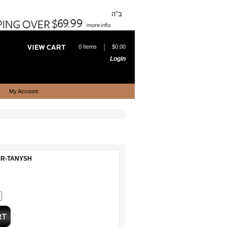
ב"ה
|
0 Items
$0.00
Login
My Account
EAR-TANYSH