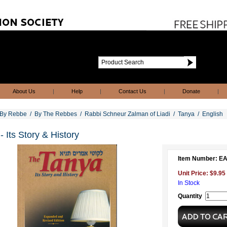
About Us
|
Help
|
Contact Us
|
Donate
|
By Rebbe
/
By The Rebbes
/
Rabbi Schneur Zalman of Liadi
/
Tanya
/
English
- Its Story & History
Item Number: 
Unit Price: $9.95
In Stock
Quantity