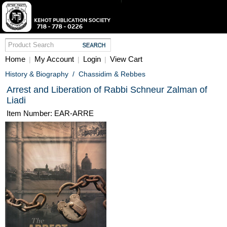
Home
My Account
Login
View Cart
|
|
|
History & Biography
/
Chassidim & Rebbes
Arrest and Liberation of Rabbi Schneur Zalman of
Liadi
Item Number: EAR-ARRE