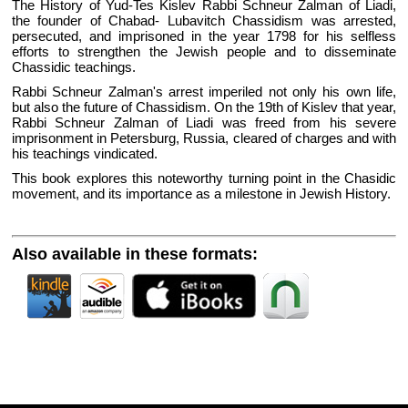
The History of Yud-Tes Kislev Rabbi Schneur Zalman of Liadi,
the founder of Chabad- Lubavitch Chassidism was arrested,
persecuted, and imprisoned in the year 1798 for his selfless
efforts to strengthen the Jewish people and to disseminate
Chassidic teachings.
Rabbi Schneur Zalman's arrest imperiled not only his own life,
but also the future of Chassidism. On the 19th of Kislev that year,
Rabbi Schneur Zalman of Liadi was freed from his severe
imprisonment in Petersburg, Russia, cleared of charges and with
his teachings vindicated.
This book explores this noteworthy turning point in the Chasidic
movement, and its importance as a milestone in Jewish History.
Also available in these formats: