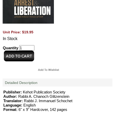
Unit Price: $19.95
In Stock
Quantity
Detailed Description
Publisher:
Kehot Publication Society
Author:
Rabbi A. Chanoch Glitzenstein
Translator:
Rabbi J. Immanuel Schochet
Language:
English
Format:
6" x 9" Hardcover, 142 pages