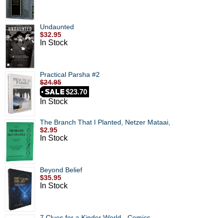
Undaunted
$32.95
In Stock
Practical Parsha #2
$24.95
$23.70
In Stock
The Branch That I Planted, Netzer Mataai,
$2.95
In Stock
Beyond Belief
$35.95
In Stock
7 Clues for a Kinder World - Comics