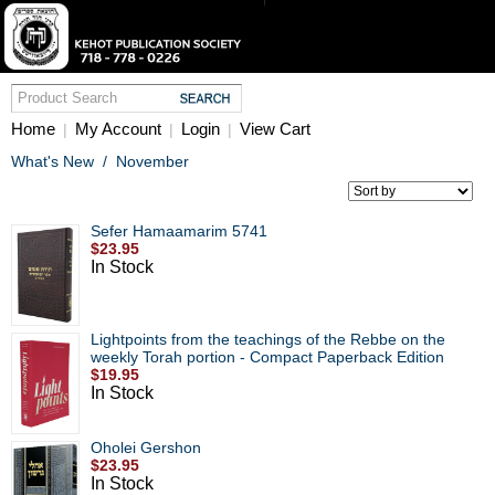
Home
My Account
Login
View Cart
|
|
|
What's New
/
November
Sefer Hamaamarim 5741
$23.95
In Stock
Lightpoints from the teachings of the Rebbe on the
weekly Torah portion - Compact Paperback Edition
$19.95
In Stock
Oholei Gershon
$23.95
In Stock