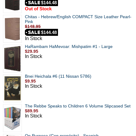
$144.48
Out of Stock
Chitas - Hebrew/English COMPACT Size Leather Pearl-
Pink
$148.95
$144.48
In Stock
HaRambam HaMevoar: Mishpatim #1 - Large
$29.95
In Stock
Bnei Heichala #6 (11 Nissan 5786)
$9.95
In Stock
The Rebbe Speaks to Children 6 Volume Slipcased Set
$89.95
In Stock
On Purpose (Con propósito) - Spanish