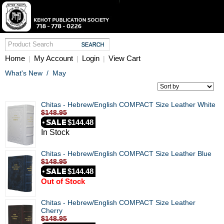
Home
My Account
Login
View Cart
|
|
|
What's New
/
May
Chitas - Hebrew/English COMPACT Size Leather White
$148.95
$144.48
In Stock
Chitas - Hebrew/English COMPACT Size Leather Blue
$148.95
$144.48
Out of Stock
Chitas - Hebrew/English COMPACT Size Leather
Cherry
$148.95