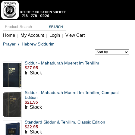
Home
My Account
Login
View Cart
|
|
|
Prayer
/
Hebrew Siddurim
Siddur - Mahadurah Mueret Im Tehillim
$27.95
In Stock
Siddur - Mahadurah Mueret Im Tehillim, Compact
Edition
$21.95
In Stock
Standard Siddur & Tehillim, Classic Edition
$22.95
In Stock