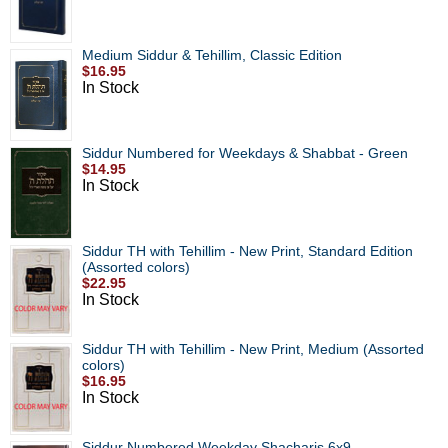
Medium Siddur & Tehillim, Classic Edition
$16.95
In Stock
Siddur Numbered for Weekdays & Shabbat - Green
$14.95
In Stock
Siddur TH with Tehillim - New Print, Standard Edition
(Assorted colors)
$22.95
In Stock
Siddur TH with Tehillim - New Print, Medium (Assorted
colors)
$16.95
In Stock
Siddur Numbered Weekday Shacharis 6x9