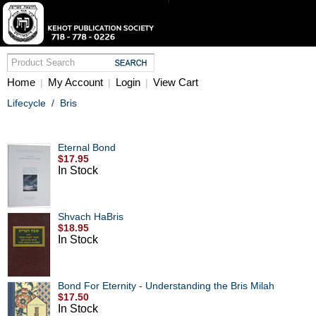
Home
My Account
Login
View Cart
|
|
|
Lifecycle
/
Bris
Eternal Bond
$17.95
In Stock
Shvach HaBris
$18.95
In Stock
Bond For Eternity - Understanding the Bris Milah
$17.50
In Stock