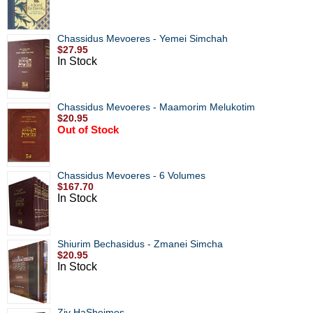
Chassidus Mevoeres - Yemei Simchah
$27.95
In Stock
Chassidus Mevoeres - Maamorim Melukotim
$20.95
Out of Stock
Chassidus Mevoeres - 6 Volumes
$167.70
In Stock
Shiurim Bechasidus - Zmanei Simcha
$20.95
In Stock
Ziv HaSheimos