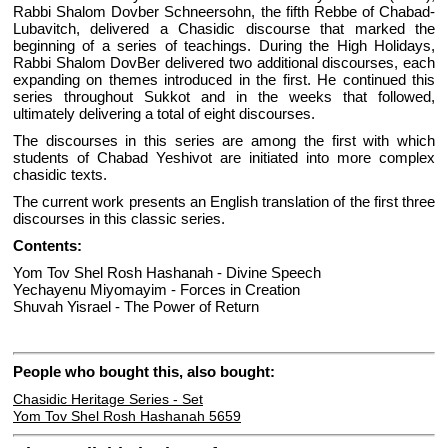
Rabbi Shalom Dovber Schneersohn, the fifth Rebbe of Chabad-
Lubavitch, delivered a Chasidic discourse that marked the
beginning of a series of teachings. During the High Holidays,
Rabbi Shalom DovBer delivered two additional discourses, each
expanding on themes introduced in the first. He continued this
series throughout Sukkot and in the weeks that followed,
ultimately delivering a total of eight discourses.
The discourses in this series are among the first with which
students of Chabad Yeshivot are initiated into more complex
chasidic texts.
The current work presents an English translation of the first three
discourses in this classic series.
Contents:
Yom Tov Shel Rosh Hashanah - Divine Speech
Yechayenu Miyomayim - Forces in Creation
Shuvah Yisrael - The Power of Return
People who bought this, also bought:
Chasidic Heritage Series - Set
Yom Tov Shel Rosh Hashanah 5659