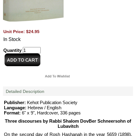
Unit Price: $24.95
In Stock
Quantity
Detailed Description
Publisher:
Kehot Publication Society
Language:
Hebrew / English
Format:
6" x 9", Hardcover, 336 pages
Three discourses by Rabbi Shalom DovBer Schneersohn of
Lubavitch
On the second day of Rosh Hashanah in the year 5659 (1898),