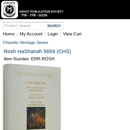
Home
My Account
Login
View Cart
|
|
|
Chasidic Heritage Series
Rosh HaShanah 5659 (CHS)
Item Number: ERR-ROSH